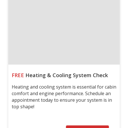
FREE
Heating & Cooling System Check
Heating and cooling system is essential for cabin
comfort and engine performance. Schedule an
appointment today to ensure your system is in
top shape!