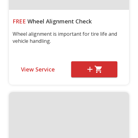
FREE
Wheel Alignment Check
Wheel alignment is important for tire life and
vehicle handling.
View Service