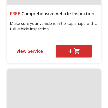
FREE
Comprehensive Vehicle Inspection
Make sure your vehicle is in tip-top shape with a
full vehicle inspection.
View Service