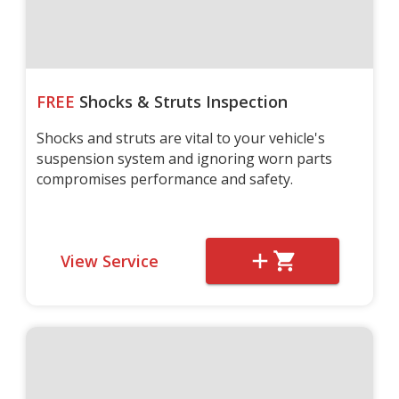
FREE
Shocks & Struts Inspection
Shocks and struts are vital to your vehicle's
suspension system and ignoring worn parts
compromises performance and safety.
View Service