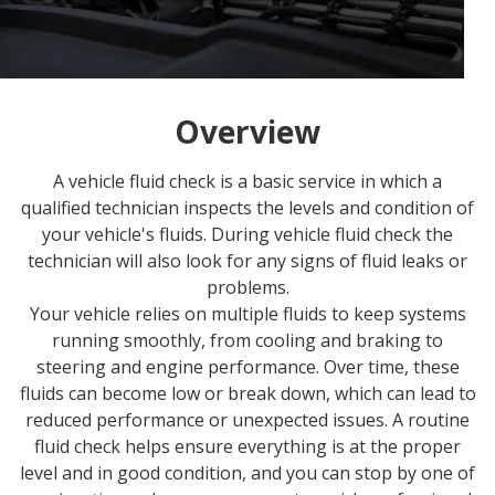
Overview
A vehicle fluid check is a basic service in which a
qualified technician inspects the levels and condition of
your vehicle's fluids. During vehicle fluid check the
technician will also look for any signs of fluid leaks or
problems.
Your vehicle relies on multiple fluids to keep systems
running smoothly, from cooling and braking to
steering and engine performance. Over time, these
fluids can become low or break down, which can lead to
reduced performance or unexpected issues. A routine
fluid check helps ensure everything is at the proper
level and in good condition, and you can stop by one of