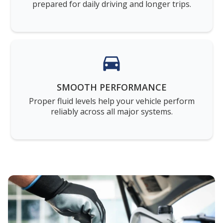
prepared for daily driving and longer trips.
SMOOTH PERFORMANCE
Proper fluid levels help your vehicle perform
reliably across all major systems.