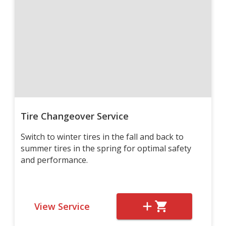
Tire Changeover Service
Switch to winter tires in the fall and back to
summer tires in the spring for optimal safety
and performance.
View Service