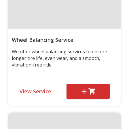
Wheel Balancing Service
We offer wheel balancing services to ensure
longer tire life, even wear, and a smooth,
vibration-free ride.
View Service