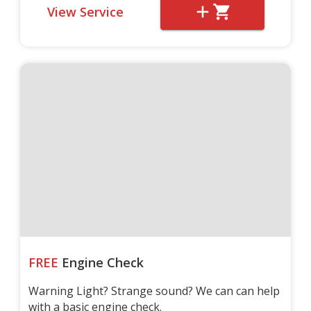
View Service
FREE
Engine Check
Warning Light? Strange sound? We can can help
with a basic engine check.