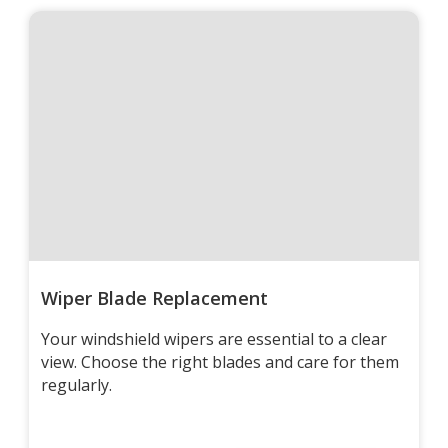
Wiper Blade Replacement
Your windshield wipers are essential to a clear
view. Choose the right blades and care for them
regularly.