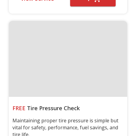
FREE
Tire Pressure Check
Maintaining proper tire pressure is simple but
vital for safety, performance, fuel savings, and
tire life.