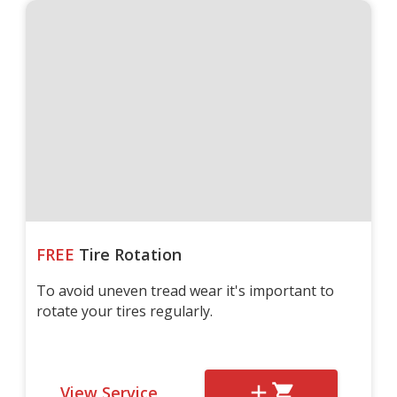
FREE
Tire Rotation
To avoid uneven tread wear it's important to
rotate your tires regularly.
View Service