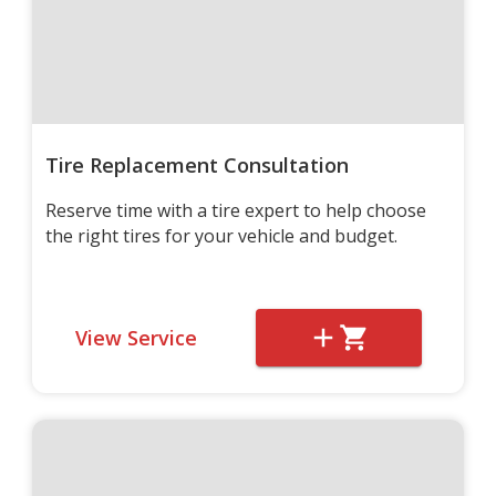
Tire Replacement Consultation
Reserve time with a tire expert to help choose
the right tires for your vehicle and budget.
View Service