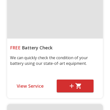
FREE
Battery Check
We can quickly check the condition of your
battery using our state-of-art equipment.
View Service