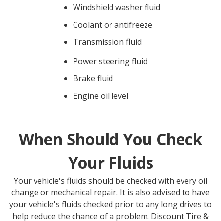
Windshield washer fluid
Coolant or antifreeze
Transmission fluid
Power steering fluid
Brake fluid
Engine oil level
When Should You Check
Your Fluids
Your vehicle's fluids should be checked with every oil
change or mechanical repair. It is also advised to have
your vehicle's fluids checked prior to any long drives to
help reduce the chance of a problem.
Discount Tire &