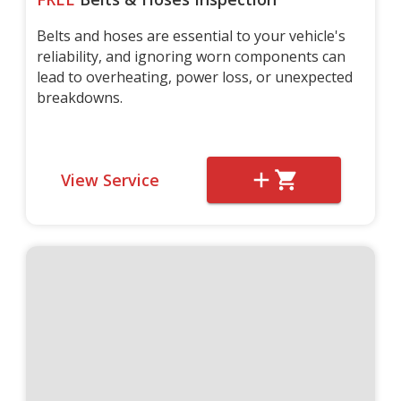
Belts and hoses are essential to your vehicle's
reliability, and ignoring worn components can
lead to overheating, power loss, or unexpected
breakdowns.
View Service