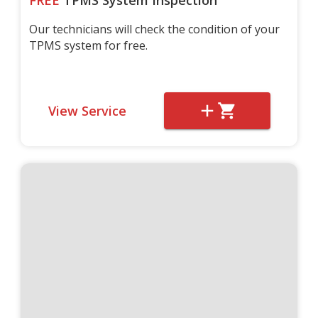
FREE
TPMS System Inspection
Our technicians will check the condition of your
TPMS system for free.
View Service