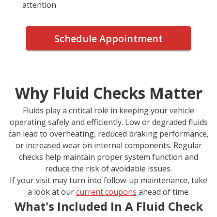
attention
Schedule Appointment
Why Fluid Checks Matter
Fluids play a critical role in keeping your vehicle
operating safely and efficiently. Low or degraded fluids
can lead to overheating, reduced braking performance,
or increased wear on internal components. Regular
checks help maintain proper system function and
reduce the risk of avoidable issues.
If your visit may turn into follow-up maintenance, take
a look at our
current coupons
ahead of time.
What's Included In A Fluid Check