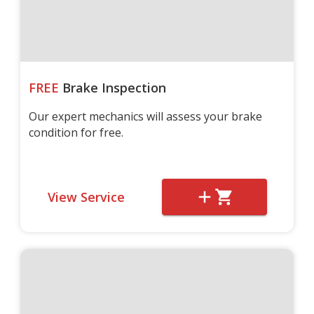
FREE
Brake Inspection
Our expert mechanics will assess your brake
condition for free.
View Service