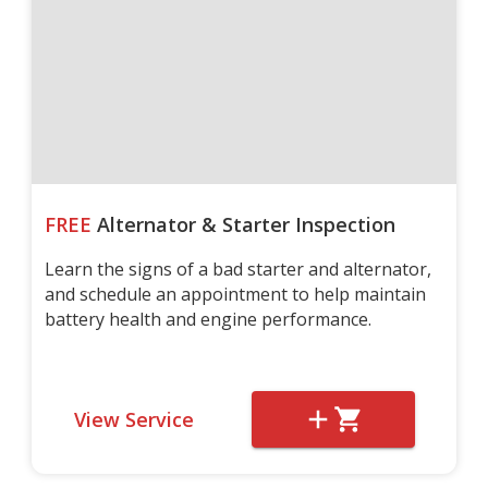
FREE
Alternator & Starter Inspection
Learn the signs of a bad starter and alternator,
and schedule an appointment to help maintain
battery health and engine performance.
View Service