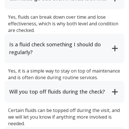
Yes, fluids can break down over time and lose
effectiveness, which is why both level and condition
are checked.
Is a fluid check something I should do
regularly?
Yes, it is a simple way to stay on top of maintenance
and is often done during routine services.
Will you top off fluids during the check?
Certain fluids can be topped off during the visit, and
we will let you know if anything more involved is
needed.