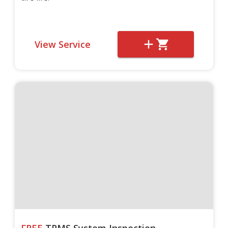
View Service