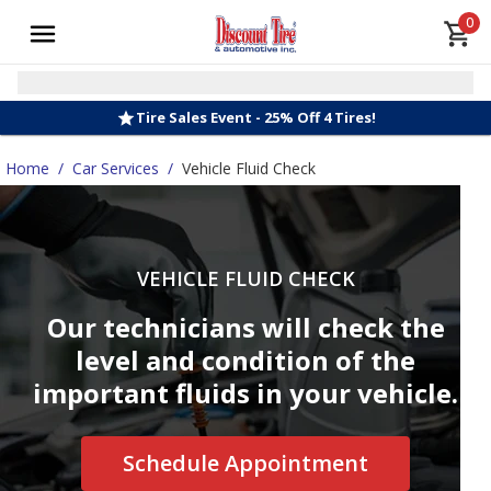
0
Tire Sales Event - 25% Off 4 Tires!
Home
/
Car Services
/
Vehicle Fluid Check
VEHICLE FLUID CHECK
Our technicians will check the
level and condition of the
important fluids in your vehicle.
Schedule Appointment