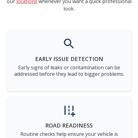
our
locations
whenever you want a quick professional
look.
EARLY ISSUE DETECTION
Early signs of leaks or contamination can be
addressed before they lead to bigger problems.
ROAD READINESS
Routine checks help ensure your vehicle is