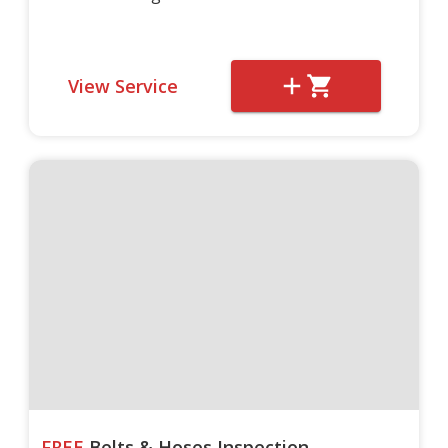
View Service
FREE
Belts & Hoses Inspection