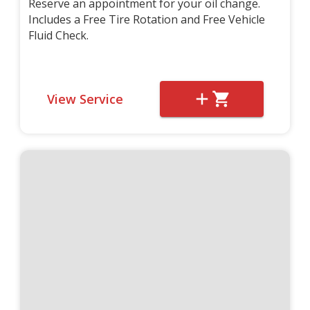
Reserve an appointment for your oil change.
Includes a Free Tire Rotation and Free Vehicle
Fluid Check.
View Service