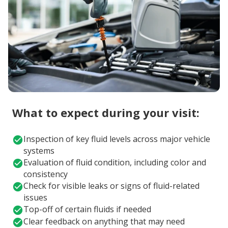
What to expect during your visit:
Inspection of key fluid levels across major vehicle
systems
Evaluation of fluid condition, including color and
consistency
Check for visible leaks or signs of fluid-related
issues
Top-off of certain fluids if needed
Clear feedback on anything that may need