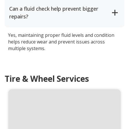
Can a fluid check help prevent bigger
repairs?
Yes, maintaining proper fluid levels and condition
helps reduce wear and prevent issues across
multiple systems.
Tire & Wheel Services