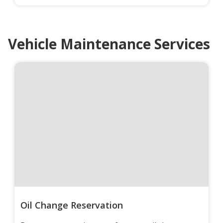
Vehicle Maintenance Services
Oil Change Reservation