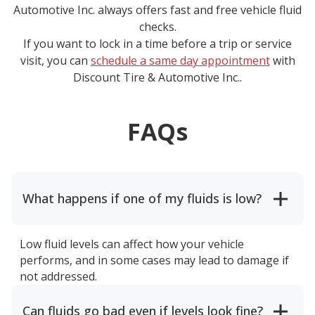
Automotive Inc.
always offers fast and free vehicle fluid
checks.
If you want to lock in a time before a trip or service
visit, you can
schedule a same day appointment
with
Discount Tire & Automotive Inc.
.
FAQs
What happens if one of my fluids is low?
Low fluid levels can affect how your vehicle
performs, and in some cases may lead to damage if
not addressed.
Can fluids go bad even if levels look fine?