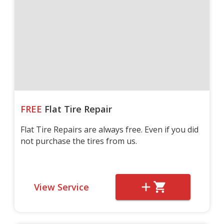
FREE
Flat Tire Repair
Flat Tire Repairs are always free. Even if you did
not purchase the tires from us.
View Service