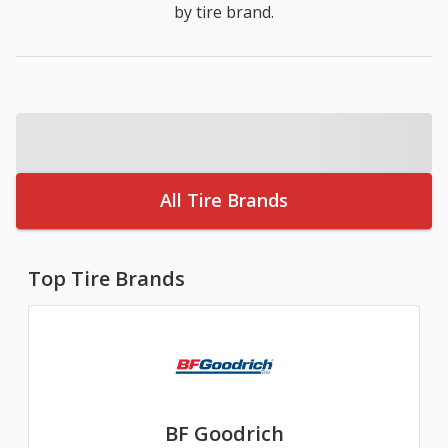
by tire brand.
All Tire Brands
Top Tire Brands
BF Goodrich