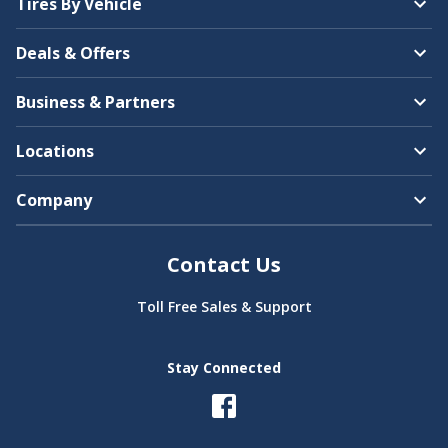
Tires By Vehicle
Bentley
Deals & Offers
Americus
Business & Partners
Locations
Company
BMW
Arroyo
Contact Us
Toll Free Sales & Support
Brightdrop
Stay Connected
Bridgestone