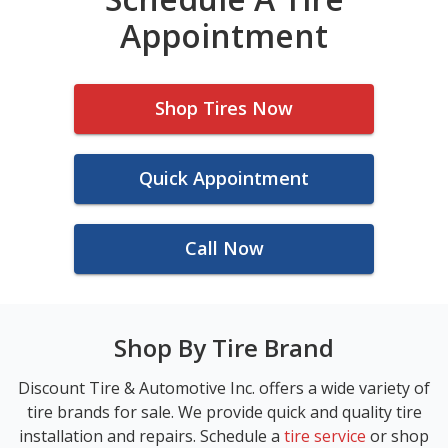
Appointment
Shop Tires Now
Quick Appointment
Call Now
Shop By Tire Brand
Discount Tire & Automotive Inc. offers a wide variety of
tire brands for sale. We provide quick and quality tire
installation and repairs. Schedule a
tire service
or shop