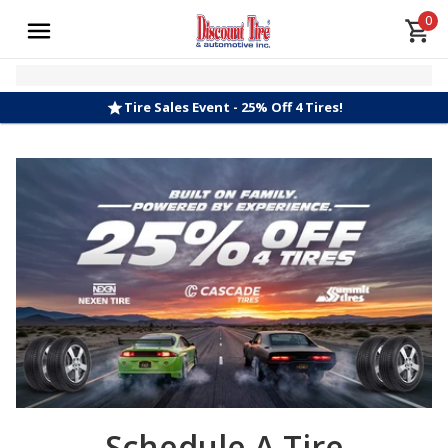
0
Tire Sales Event - 25% Off 4 Tires!
Schedule A Tire