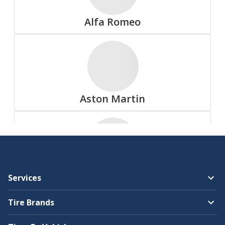
Summit
Alfa Romeo
All Tire Brands
Aston Martin
Accelera
Audi
Services
Advanta
Tire Brands