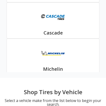
Cascade
Michelin
Shop Tires by Vehicle
Select a vehicle make from the list below to begin your
search.
Nexen