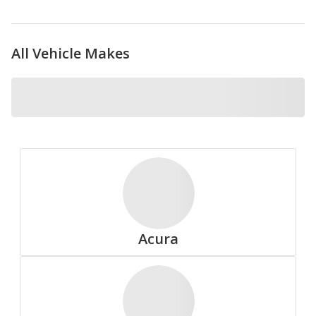
All Vehicle Makes
Nokian
Pirelli
Acura