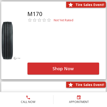
Tire Sales Event!
M170
Not Yet Rated
Shop Now
Tire Sales Event!
M171+
Not Yet Rated
CALL NOW
APPOINTMENT