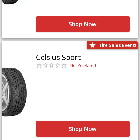
Shop Now
Tire Sales Event!
Celsius Sport
Not Yet Rated
Shop Now