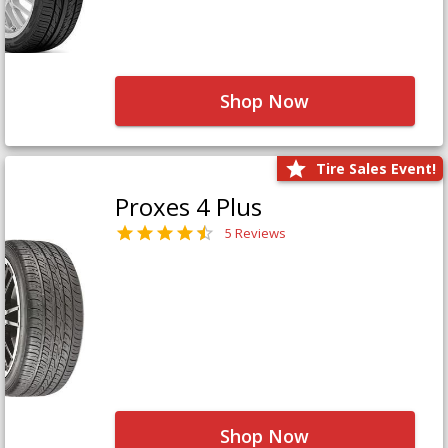
Shop Now
Tire Sales Event!
Proxes 4 Plus
5 Reviews
Shop Now