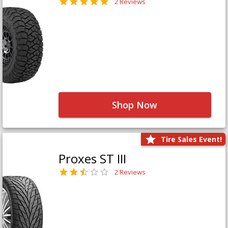
2 Reviews
Shop Now
Tire Sales Event!
Proxes ST III
2 Reviews