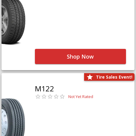
Shop Now
Tire Sales Event!
M122
Not Yet Rated