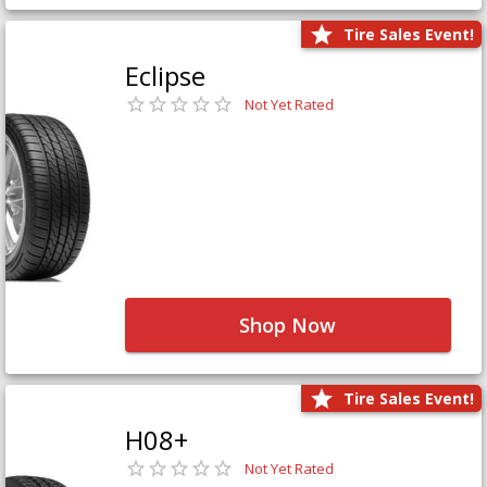
Tire Sales Event!
Eclipse
Not Yet Rated
Shop Now
Tire Sales Event!
H08+
Not Yet Rated