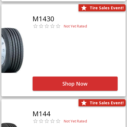
Tire Sales Event!
M1430
Not Yet Rated
Shop Now
Tire Sales Event!
M144
Not Yet Rated