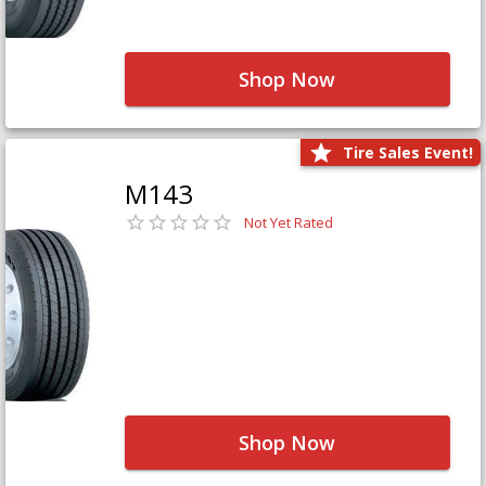
Shop Now
Tire Sales Event!
M143
Not Yet Rated
Shop Now