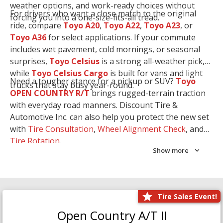
weather options, and work-ready choices without
For drivers who want a close match to the original
forcing you into a one-size-fits-all tread.
ride, compare
Toyo A20
,
Toyo A22
,
Toyo A23
, or
Toyo A36
for select applications. If your commute
includes wet pavement, cold mornings, or seasonal
surprises,
Toyo Celsius
is a strong all-weather pick,
while
Toyo Celsius Cargo
is built for vans and light
Need a tougher stance for a pickup or SUV?
Toyo
trucks that stay busy year-round.
OPEN COUNTRY R/T
brings rugged-terrain traction
with everyday road manners. Discount Tire &
Automotive Inc. can also help you protect the new set
with
Tire Consultation
,
Wheel Alignment Check
, and
Tire Rotation
.
Show more
Tire Sales Event!
Open Country A/T II