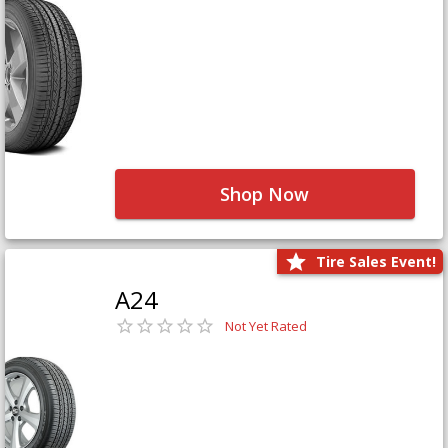
Shop Now
Tire Sales Event!
A24
Not Yet Rated