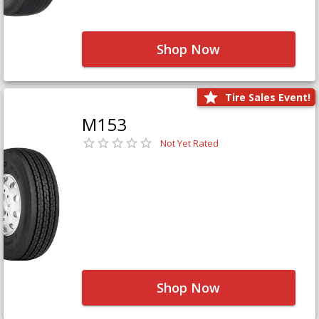
Shop Now
Tire Sales Event!
M153
Not Yet Rated
Shop Now