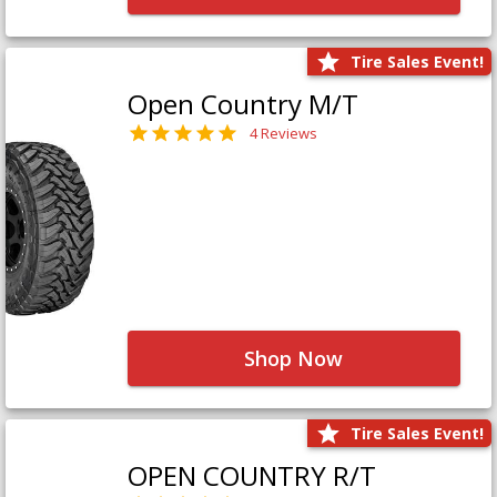
Tire Sales Event!
Open Country M/T
4 Reviews
Shop Now
Tire Sales Event!
OPEN COUNTRY R/T