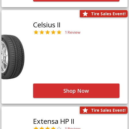
Tire Sales Event!
Celsius II
1 Review
Shop Now
Tire Sales Event!
Extensa HP II
1 Review