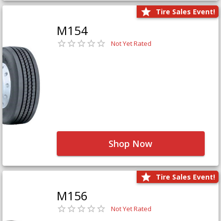
Tire Sales Event!
M154
Not Yet Rated
Shop Now
Tire Sales Event!
M156
Not Yet Rated