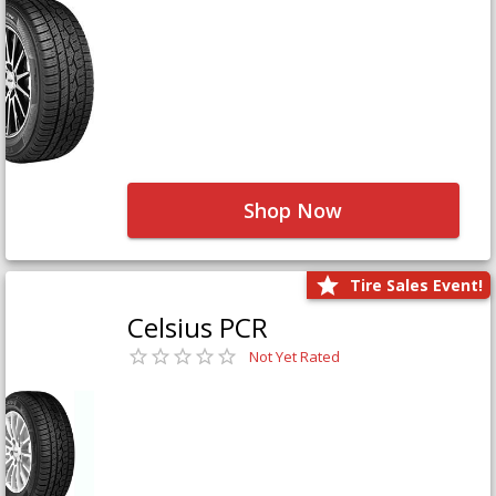
Shop Now
Tire Sales Event!
Celsius PCR
Not Yet Rated