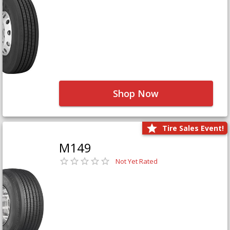
Shop Now
Tire Sales Event!
M149
Not Yet Rated