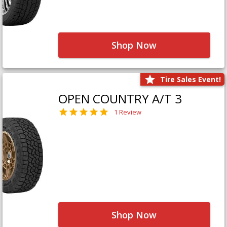
Shop Now
Tire Sales Event!
OPEN COUNTRY A/T 3
1 Review
Shop Now