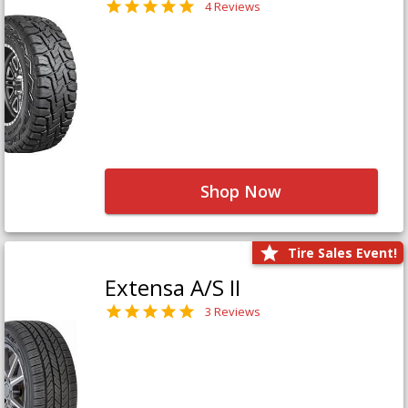
4 Reviews
Shop Now
Tire Sales Event!
Extensa A/S II
3 Reviews