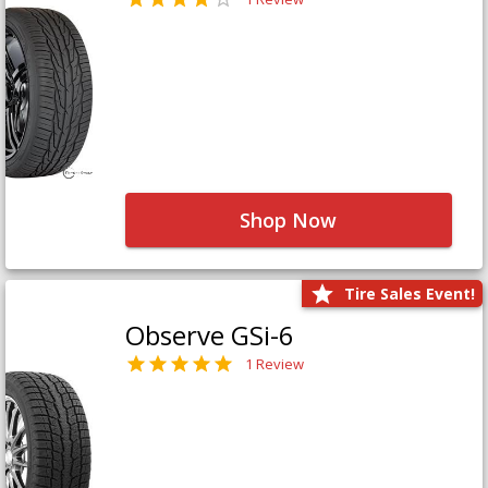
Shop Now
Tire Sales Event!
Observe GSi-6
1 Review