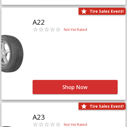
Tire Sales Event!
A22
Not Yet Rated
Shop Now
Tire Sales Event!
A23
Not Yet Rated