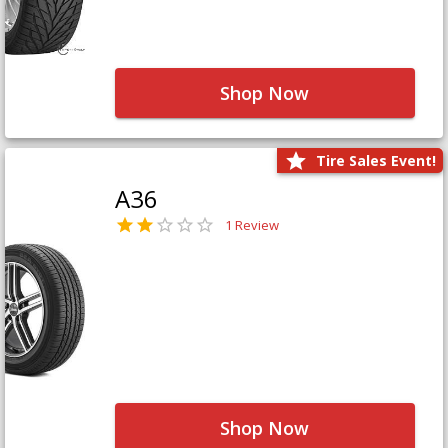
Shop Now
Tire Sales Event!
A36
1 Review
Shop Now