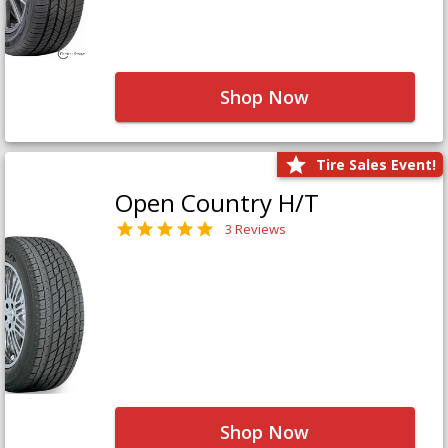
Shop Now
Tire Sales Event!
Open Country H/T
3 Reviews
Shop Now