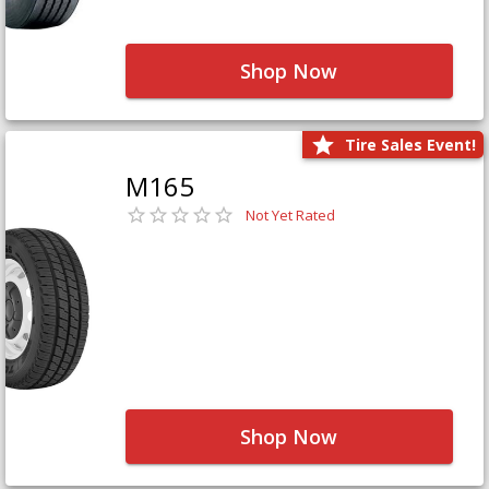
Shop Now
Tire Sales Event!
M165
Not Yet Rated
Shop Now