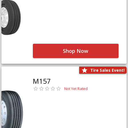
Shop Now
Tire Sales Event!
M157
Not Yet Rated