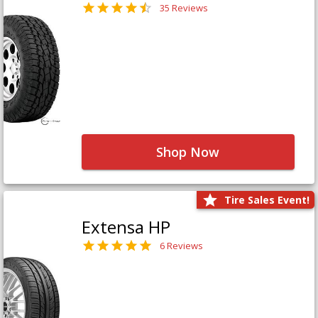
35 Reviews
Shop Now
Tire Sales Event!
Extensa HP
6 Reviews