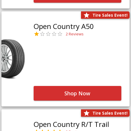
Tire Sales Event!
Open Country A50
2 Reviews
Shop Now
Tire Sales Event!
Open Country R/T Trail