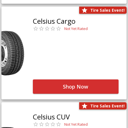
Tire Sales Event!
Celsius Cargo
Not Yet Rated
Shop Now
Tire Sales Event!
Celsius CUV
Not Yet Rated