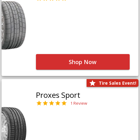
Shop Now
Tire Sales Event!
Proxes Sport
1 Review