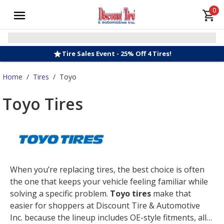
0
Tire Sales Event - 25% Off 4 Tires!
Home
/
Tires
/
Toyo
Toyo Tires
When you’re replacing tires, the best choice is often
the one that keeps your vehicle feeling familiar while
solving a specific problem.
Toyo tires
make that
easier for shoppers at Discount Tire & Automotive
Inc. because the lineup includes OE-style fitments, all-