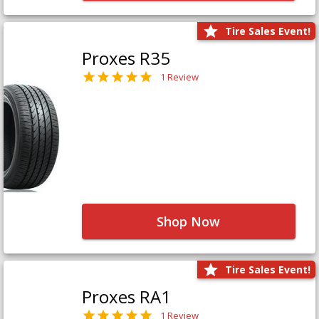
Tire Sales Event!
Proxes R35
1 Review
Shop Now
Tire Sales Event!
Proxes RA1
1 Review