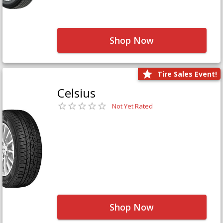
Shop Now
Tire Sales Event!
Celsius
Not Yet Rated
Shop Now