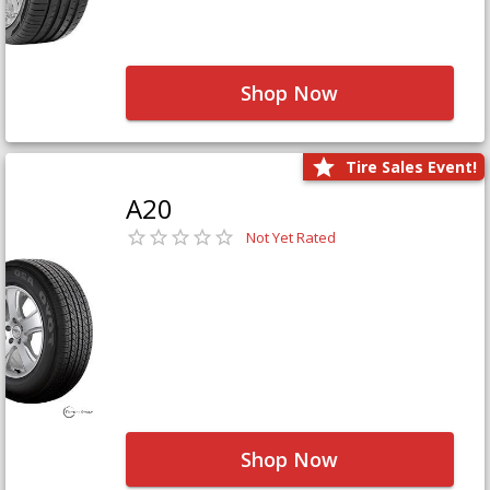
Shop Now
Tire Sales Event!
A20
Not Yet Rated
Shop Now