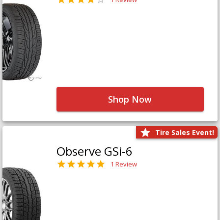
Shop Now
Tire Sales Event!
Observe GSi-6
1 Review