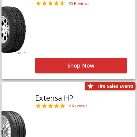
35 Reviews
Shop Now
Tire Sales Event!
Extensa HP
6 Reviews