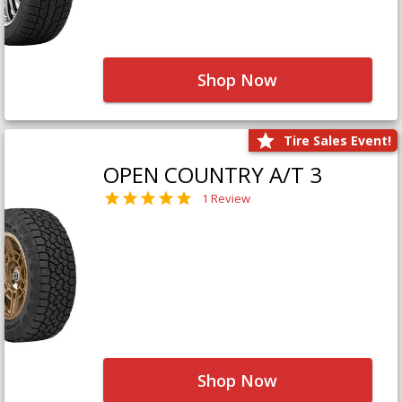
Shop Now
Tire Sales Event!
OPEN COUNTRY A/T 3
1 Review
Shop Now