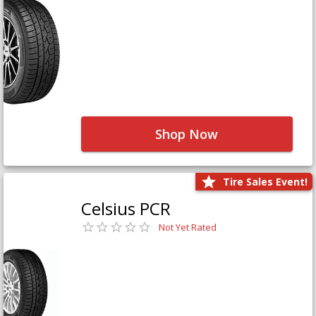
Shop Now
Tire Sales Event!
Celsius PCR
Not Yet Rated