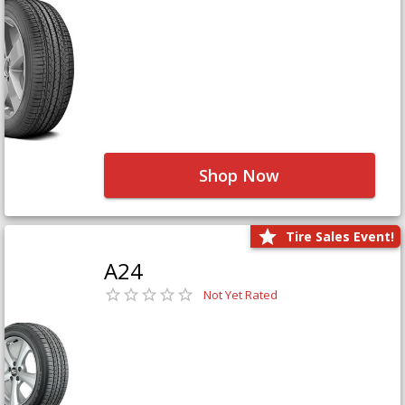
Shop Now
Tire Sales Event!
A24
Not Yet Rated