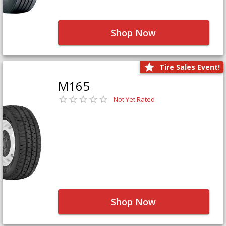
Shop Now
Tire Sales Event!
M165
Not Yet Rated
Shop Now