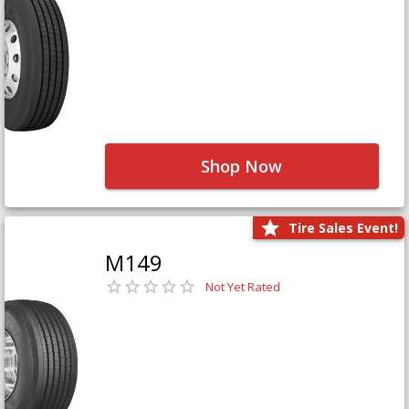
Shop Now
Tire Sales Event!
M149
Not Yet Rated