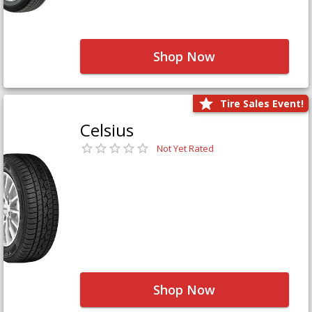
Shop Now
Tire Sales Event!
Celsius
Not Yet Rated
Shop Now