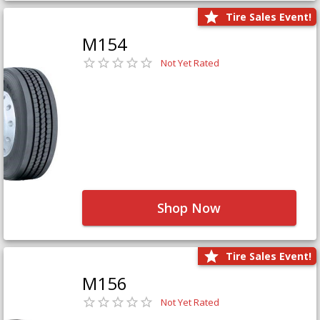
Tire Sales Event!
M154
Not Yet Rated
Shop Now
Tire Sales Event!
M156
Not Yet Rated