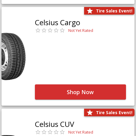
Tire Sales Event!
Celsius Cargo
Not Yet Rated
Shop Now
Tire Sales Event!
Celsius CUV
Not Yet Rated