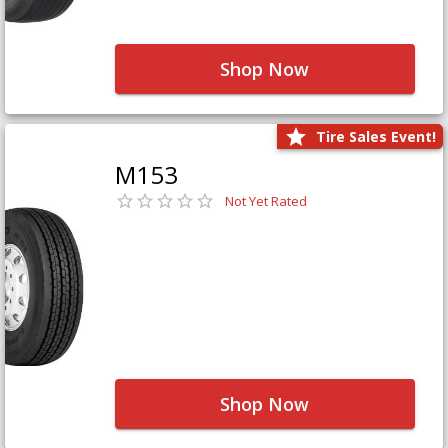
Shop Now
Tire Sales Event!
M153
Not Yet Rated
Shop Now