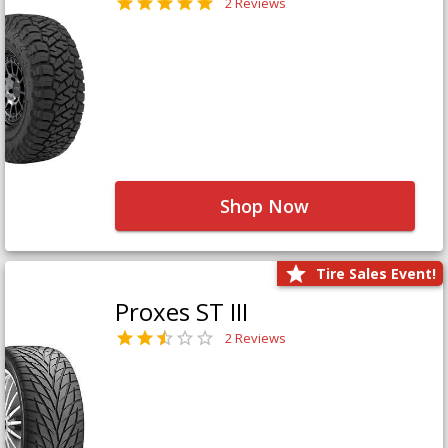
2 Reviews
Shop Now
Tire Sales Event!
Proxes ST III
2 Reviews