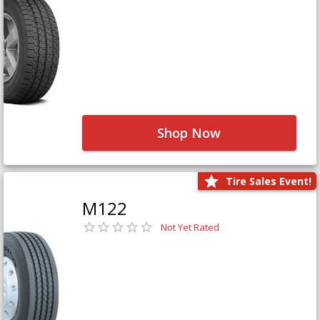
Shop Now
Tire Sales Event!
M122
Not Yet Rated