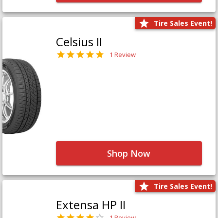
Tire Sales Event!
Celsius II
1 Review
Shop Now
Tire Sales Event!
Extensa HP II
1 Review