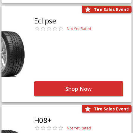
Tire Sales Event!
Eclipse
Not Yet Rated
Shop Now
Tire Sales Event!
H08+
Not Yet Rated