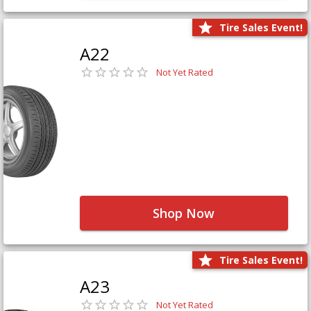
Tire Sales Event!
A22
Not Yet Rated
Shop Now
Tire Sales Event!
A23
Not Yet Rated