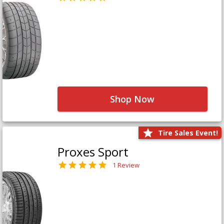
Shop Now
Tire Sales Event!
Proxes Sport
1 Review