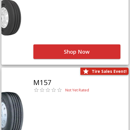
Shop Now
Tire Sales Event!
M157
Not Yet Rated