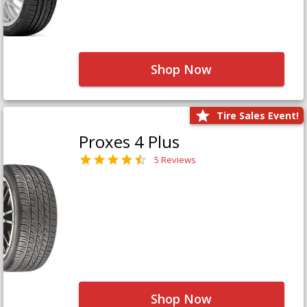
Shop Now
Tire Sales Event!
Proxes 4 Plus
5 Reviews
Shop Now