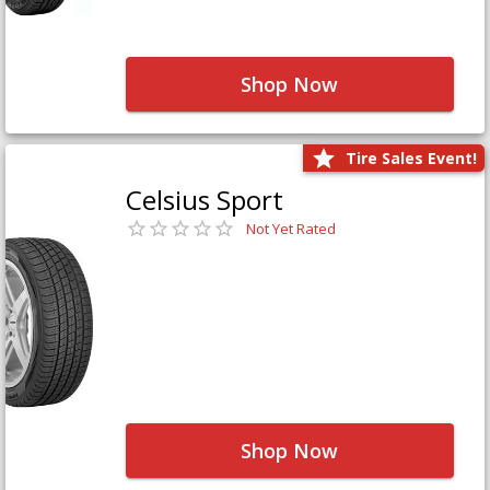
Shop Now
Tire Sales Event!
Celsius Sport
Not Yet Rated
Shop Now