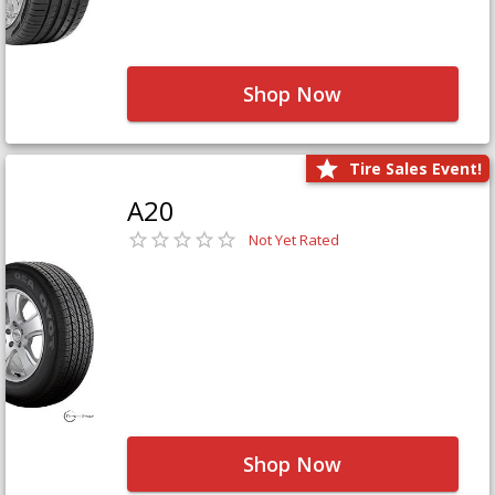
Shop Now
Tire Sales Event!
A20
Not Yet Rated
Shop Now