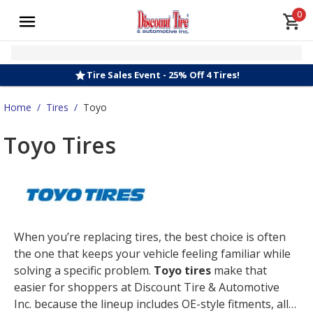
0
Tire Sales Event - 25% Off 4 Tires!
Home
/
Tires
/
Toyo
Toyo Tires
When you’re replacing tires, the best choice is often
the one that keeps your vehicle feeling familiar while
solving a specific problem.
Toyo tires
make that
easier for shoppers at Discount Tire & Automotive
Inc. because the lineup includes OE-style fitments, all-