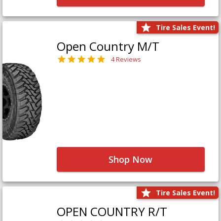
Tire Sales Event!
Open Country M/T
4 Reviews
Shop Now
Tire Sales Event!
OPEN COUNTRY R/T