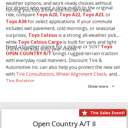
weather options, and work-ready choices without
For drivers who want a close match to the original
forcing you into a one-size-fits-all tread.
ride, compare
Toyo A20
,
Toyo A22
,
Toyo A23
, or
Toyo A36
for select applications. If your commute
includes wet pavement, cold mornings, or seasonal
surprises,
Toyo Celsius
is a strong all-weather pick,
while
Toyo Celsius Cargo
is built for vans and light
Need a tougher stance for a pickup or SUV?
Toyo
trucks that stay busy year-round.
OPEN COUNTRY R/T
brings rugged-terrain traction
with everyday road manners. Discount Tire &
Automotive Inc. can also help you protect the new set
with
Tire Consultation
,
Wheel Alignment Check
, and
Tire Rotation
.
Show more
Tire Sales Event!
Open Country A/T II