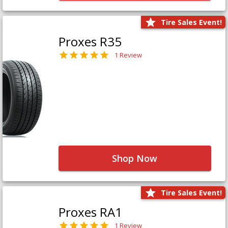
Tire Sales Event!
Proxes R35
1 Review
Shop Now
Tire Sales Event!
Proxes RA1
1 Review