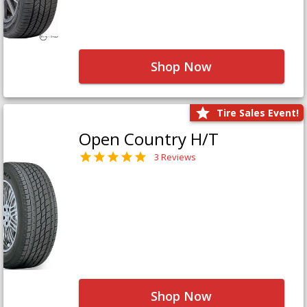
Shop Now
Tire Sales Event!
Open Country H/T
3 Reviews
Shop Now