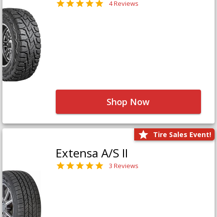
4 Reviews
Shop Now
Tire Sales Event!
Extensa A/S II
3 Reviews