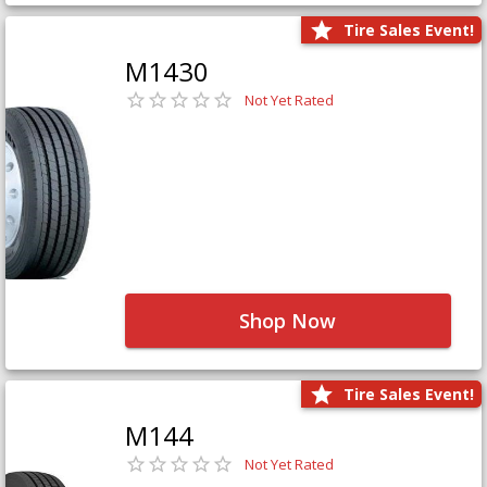
Tire Sales Event!
M1430
Not Yet Rated
Shop Now
Tire Sales Event!
M144
Not Yet Rated