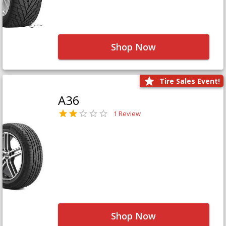
Shop Now
Tire Sales Event!
A36
1 Review
Shop Now