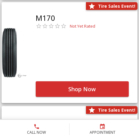
Tire Sales Event!
M170
Not Yet Rated
Shop Now
Tire Sales Event!
M171+
Not Yet Rated
CALL NOW
APPOINTMENT