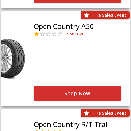
Tire Sales Event!
Open Country A50
2 Reviews
Shop Now
Tire Sales Event!
Open Country R/T Trail