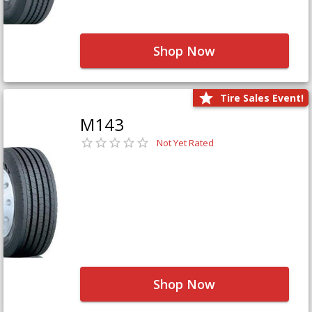
Shop Now
Tire Sales Event!
M143
Not Yet Rated
Shop Now