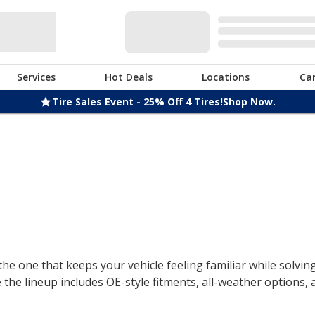
Services
Hot Deals
Locations
Ca
Tire Sales Event - 25% Off 4 Tires!
Shop Now.
the one that keeps your vehicle feeling familiar while solvin
the lineup includes OE-style fitments, all-weather options,