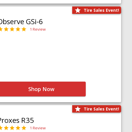
Tire Sales Event!
Observe GSi-6
1 Review
Shop Now
Tire Sales Event!
Proxes R35
1 Review