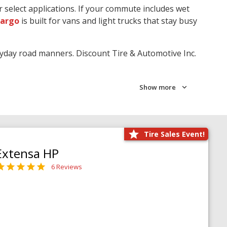
r select applications. If your commute includes wet
Cargo
is built for vans and light trucks that stay busy
ryday road manners. Discount Tire & Automotive Inc.
Show more
Tire Sales Event!
Extensa HP
6 Reviews