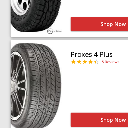
Shop Now
Proxes 4 Plus
5 Reviews
Shop Now