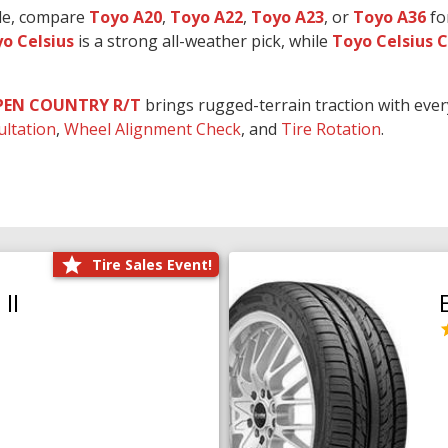
ide, compare
Toyo A20
,
Toyo A22
,
Toyo A23
, or
Toyo A36
fo
o Celsius
is a strong all-weather pick, while
Toyo Celsius 
PEN COUNTRY R/T
brings rugged-terrain traction with eve
ultation
,
Wheel Alignment Check
, and
Tire Rotation
.
Tire Sales Event!
II