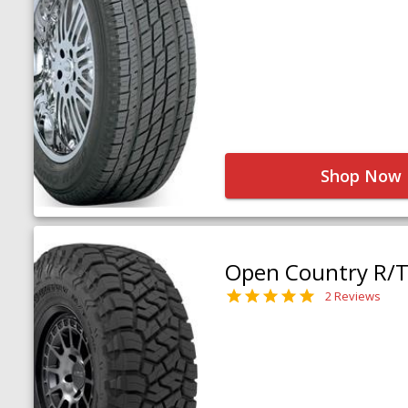
Shop Now
Open Country R/T 
2 Reviews