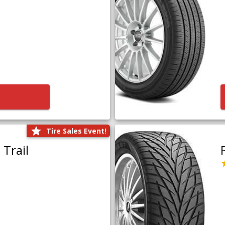
Tire Sales Event!
Trail