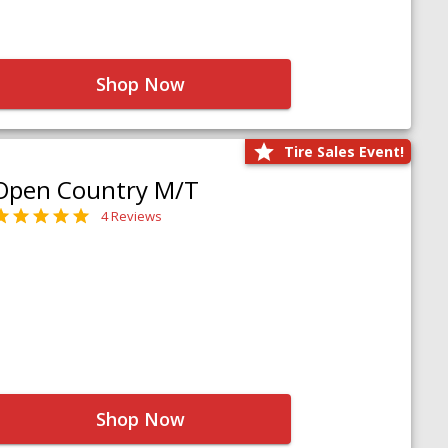
Shop Now
Tire Sales Event!
Open Country M/T
4 Reviews
Shop Now