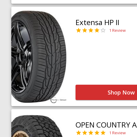
Extensa HP II
1 Review
Shop Now
OPEN COUNTRY A
1 Review