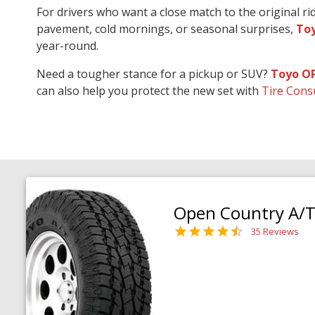
For drivers who want a close match to the original r
pavement, cold mornings, or seasonal surprises,
Toy
year-round.
Need a tougher stance for a pickup or SUV?
Toyo O
can also help you protect the new set with
Tire Cons
Open Country A/T 
35 Reviews