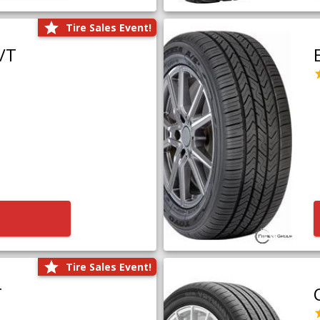
Tire Sales Event!
/T
Tire Sales Event!
T