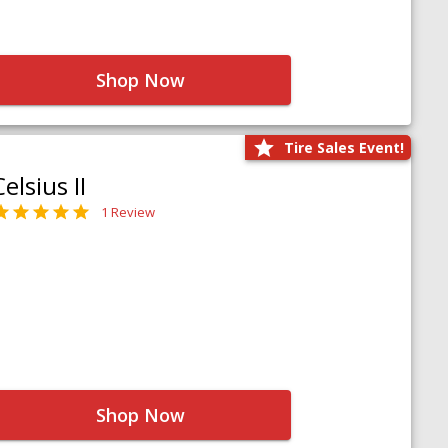
Shop Now
Tire Sales Event!
Celsius II
1 Review
Shop Now