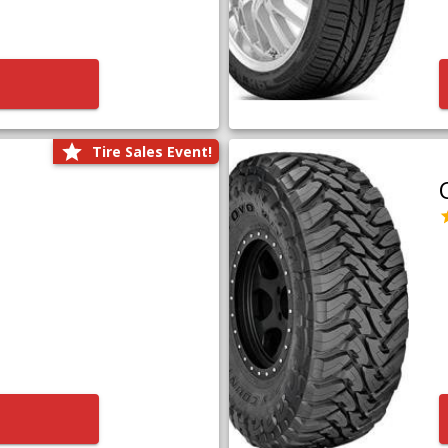
Tire Sales Event!