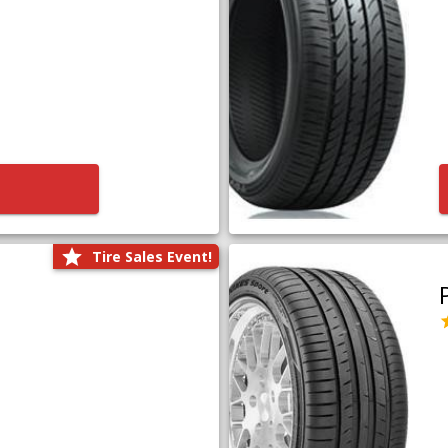
Tire Sales Event!