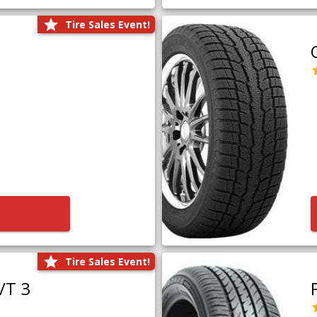
Tire Sales Event!
Tire Sales Event!
/T 3