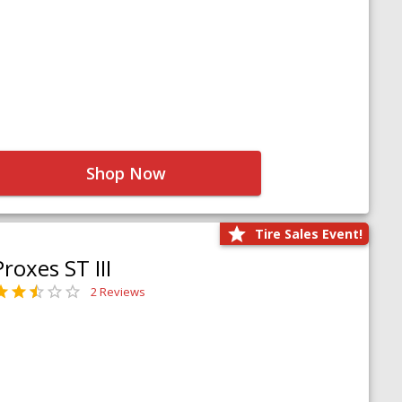
Shop Now
Tire Sales Event!
Proxes ST III
2 Reviews