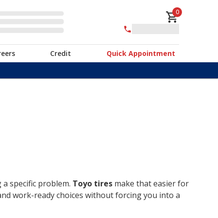
0
reers
Credit
Quick Appointment
g a specific problem.
Toyo tires
make that easier for
 and work-ready choices without forcing you into a