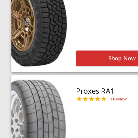
Shop Now
Proxes RA1
1 Review