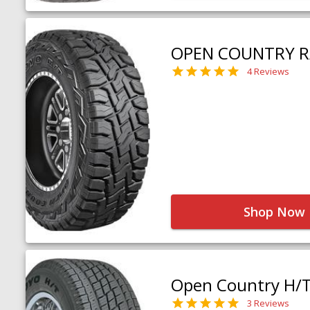
OPEN COUNTRY R
4 Reviews
Shop Now
Open Country H/
3 Reviews