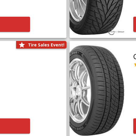
Tire Sales Event!