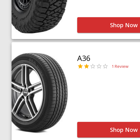
Shop Now
A36
1 Review
Shop Now