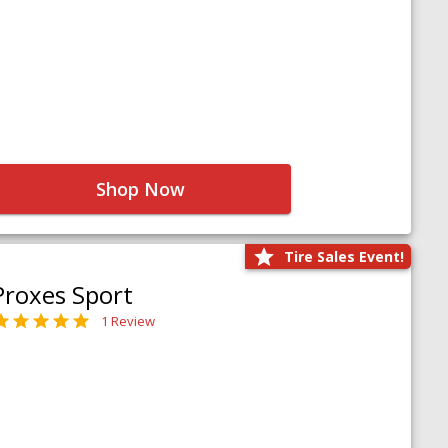
Shop Now
Tire Sales Event!
Proxes Sport
1 Review