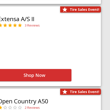
Tire Sales Event!
Extensa A/S II
3 Reviews
Shop Now
Tire Sales Event!
Open Country A50
2 Reviews