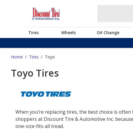
Tires
Wheels
Oil Change
Home
/
Tires
/
Toyo
Toyo Tires
When you’re replacing tires, the best choice is often 
shoppers at Discount Tire & Automotive Inc. because 
one-size-fits-all tread.