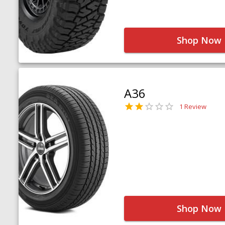
Shop Now
A36
1 Review
Shop Now