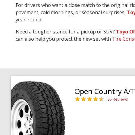
For drivers who want a close match to the original r
pavement, cold mornings, or seasonal surprises,
Toy
year-round.
Need a tougher stance for a pickup or SUV?
Toyo O
can also help you protect the new set with
Tire Cons
Open Country A/T 
35 Reviews