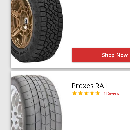
Shop Now
Proxes RA1
1 Review