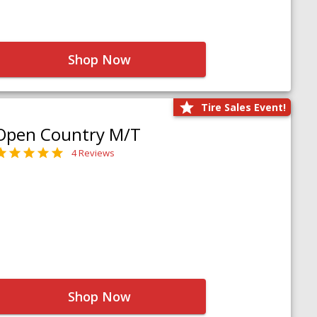
Shop Now
Tire Sales Event!
Open Country M/T
4 Reviews
Shop Now