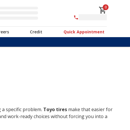
0
reers
Credit
Quick Appointment
g a specific problem.
Toyo tires
make that easier for
 and work-ready choices without forcing you into a