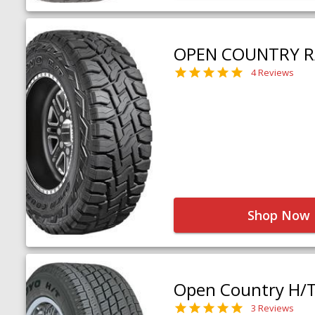
OPEN COUNTRY R
4 Reviews
Shop Now
Open Country H/
3 Reviews