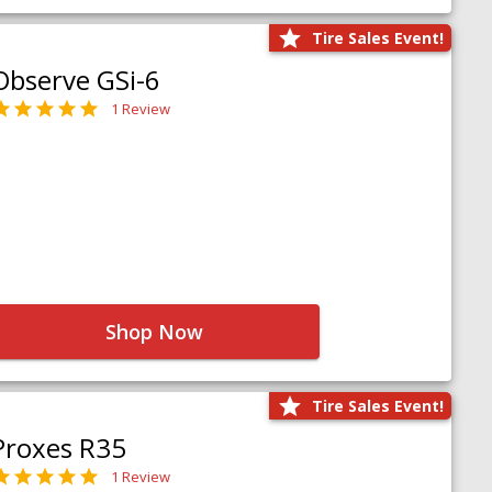
Tire Sales Event!
Observe GSi-6
1 Review
Shop Now
Tire Sales Event!
Proxes R35
1 Review