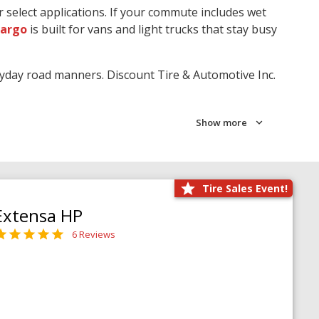
r select applications. If your commute includes wet
Cargo
is built for vans and light trucks that stay busy
ryday road manners. Discount Tire & Automotive Inc.
Show more
Tire Sales Event!
Extensa HP
6 Reviews