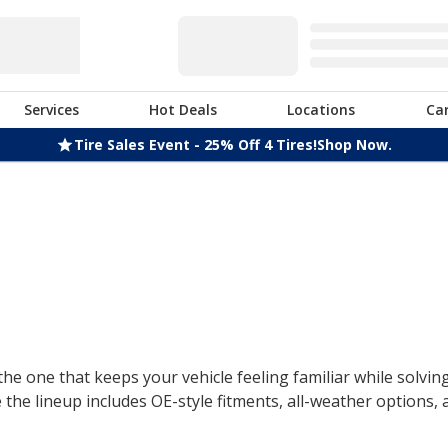
Services
Hot Deals
Locations
Ca
Tire Sales Event - 25% Off 4 Tires!
Shop Now.
the one that keeps your vehicle feeling familiar while solvin
the lineup includes OE-style fitments, all-weather options,