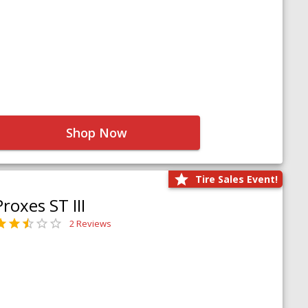
Shop Now
Tire Sales Event!
Proxes ST III
2 Reviews