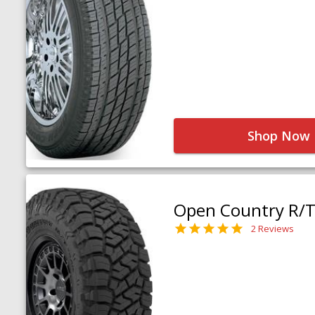
Shop Now
Open Country R/T 
2 Reviews