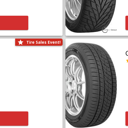
Tire Sales Event!