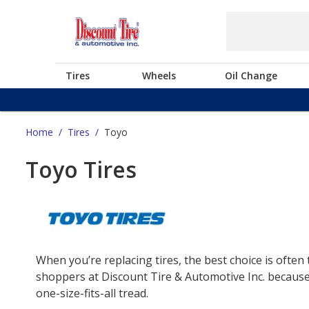
Tires
Wheels
Oil Change
Home
/
Tires
/
Toyo
Toyo Tires
When you’re replacing tires, the best choice is often 
shoppers at Discount Tire & Automotive Inc. because 
one-size-fits-all tread.