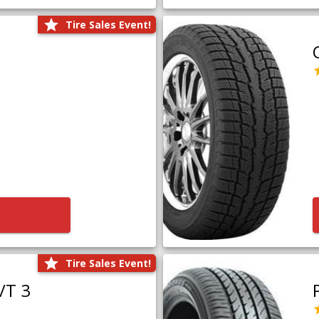
Tire Sales Event!
Tire Sales Event!
/T 3