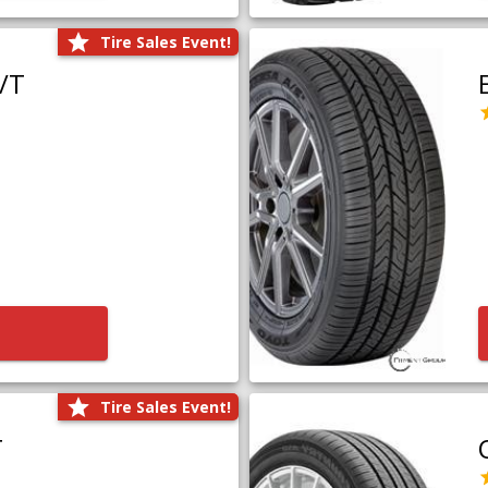
Tire Sales Event!
/T
Tire Sales Event!
T