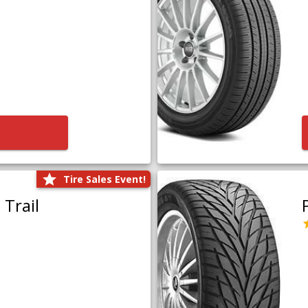
Tire Sales Event!
Trail