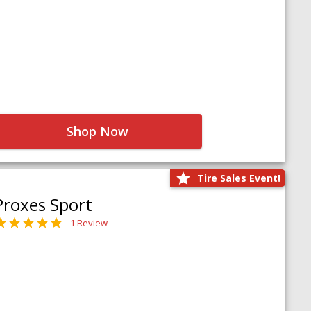
Shop Now
Tire Sales Event!
Proxes Sport
1 Review