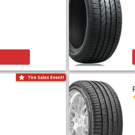
Tire Sales Event!