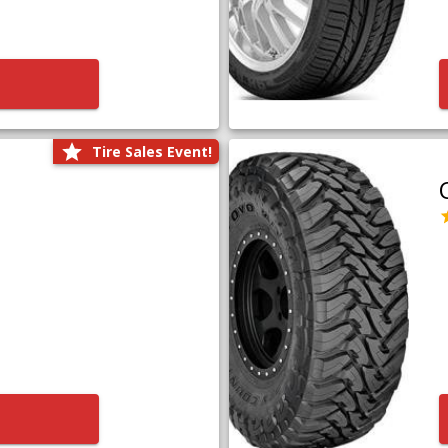
Tire Sales Event!