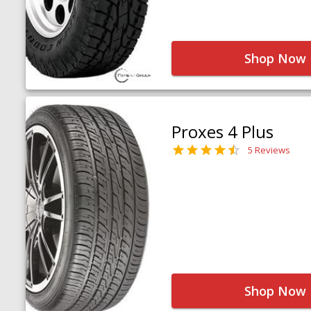
Shop Now
Proxes 4 Plus
5 Reviews
Shop Now