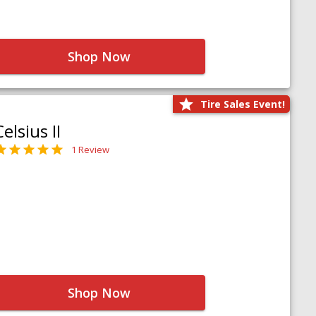
Shop Now
Tire Sales Event!
Celsius II
1 Review
Shop Now