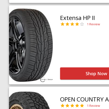
Extensa HP II
1 Review
Shop Now
OPEN COUNTRY A
1 Review