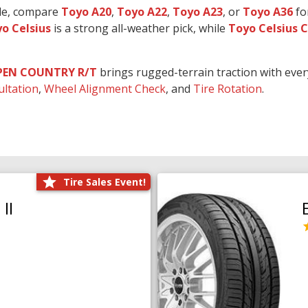
ide, compare
Toyo A20
,
Toyo A22
,
Toyo A23
, or
Toyo A36
fo
o Celsius
is a strong all-weather pick, while
Toyo Celsius 
PEN COUNTRY R/T
brings rugged-terrain traction with eve
ultation
,
Wheel Alignment Check
, and
Tire Rotation
.
Tire Sales Event!
II