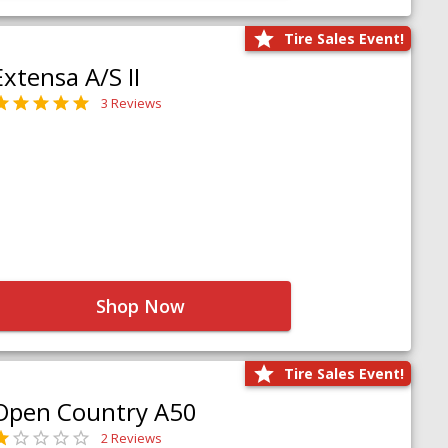
Tire Sales Event!
Extensa A/S II
3 Reviews
Shop Now
Tire Sales Event!
Open Country A50
2 Reviews