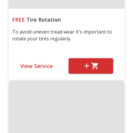
FREE
Tire Rotation
To avoid uneven tread wear it's important to
rotate your tires regularly.
View Service