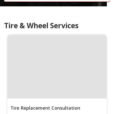
Tire & Wheel Services
Tire Replacement Consultation