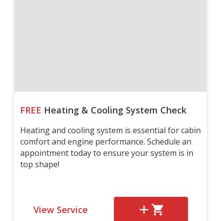
FREE
Heating & Cooling System Check
Heating and cooling system is essential for cabin
comfort and engine performance. Schedule an
appointment today to ensure your system is in
top shape!
View Service