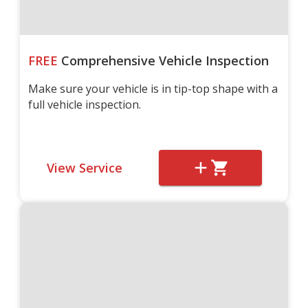
FREE
Comprehensive Vehicle Inspection
Make sure your vehicle is in tip-top shape with a
full vehicle inspection.
View Service