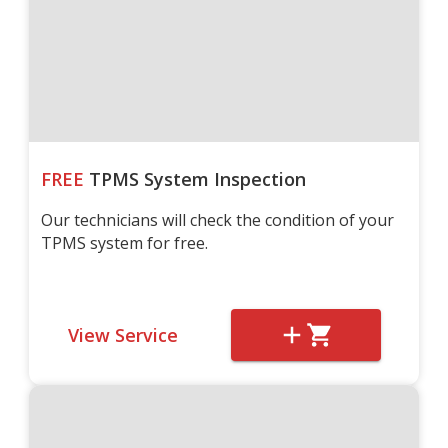
FREE
TPMS System Inspection
Our technicians will check the condition of your
TPMS system for free.
View Service