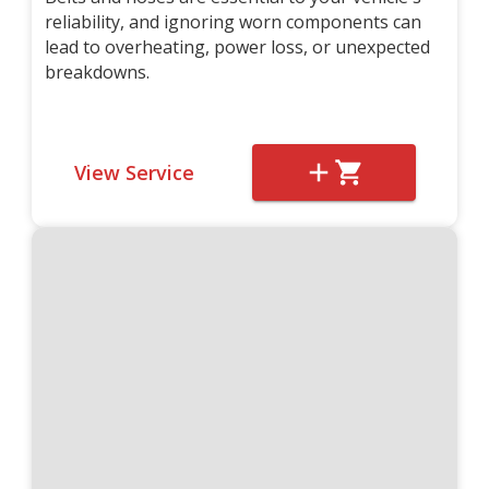
reliability, and ignoring worn components can
lead to overheating, power loss, or unexpected
breakdowns.
View Service