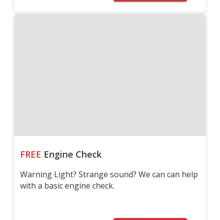
FREE
Engine Check
Warning Light? Strange sound? We can can help
with a basic engine check.