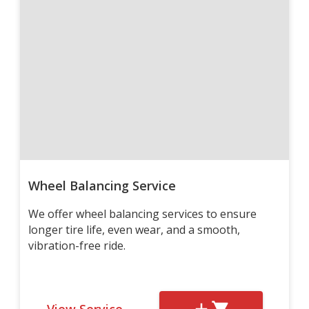
Wheel Balancing Service
We offer wheel balancing services to ensure
longer tire life, even wear, and a smooth,
vibration-free ride.
View Service