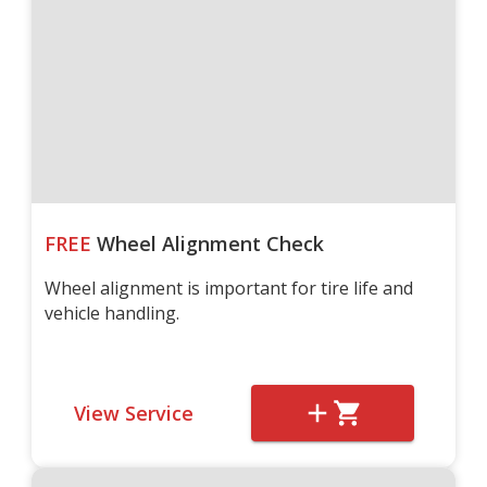
FREE
Wheel Alignment Check
Wheel alignment is important for tire life and
vehicle handling.
View Service