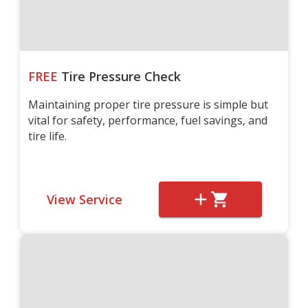
FREE
Tire Pressure Check
Maintaining proper tire pressure is simple but
vital for safety, performance, fuel savings, and
tire life.
View Service