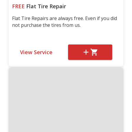
FREE
Flat Tire Repair
Flat Tire Repairs are always free. Even if you did
not purchase the tires from us.
View Service