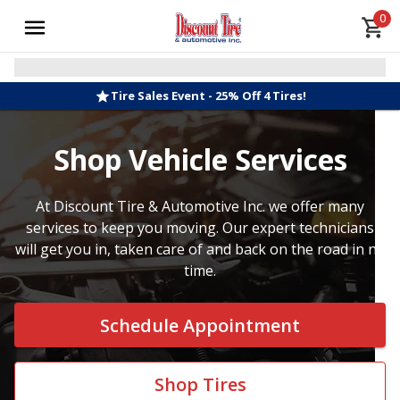
0
Tire Sales Event - 25% Off 4 Tires!
Shop Vehicle Services
At Discount Tire & Automotive Inc. we offer many
services to keep you moving. Our expert technicians
will get you in, taken care of and back on the road in no
time.
Schedule Appointment
Shop Tires