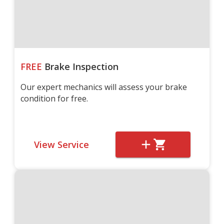
FREE
Brake Inspection
Our expert mechanics will assess your brake
condition for free.
View Service