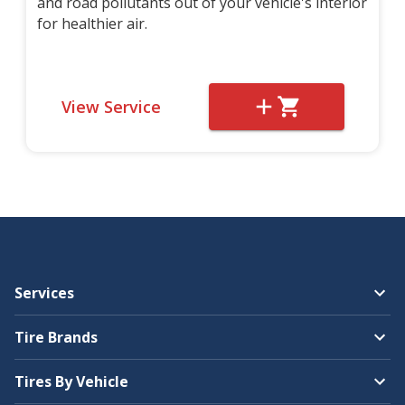
and road pollutants out of your vehicle's interior
for healthier air.
View Service
Services
Tire Brands
Tires By Vehicle