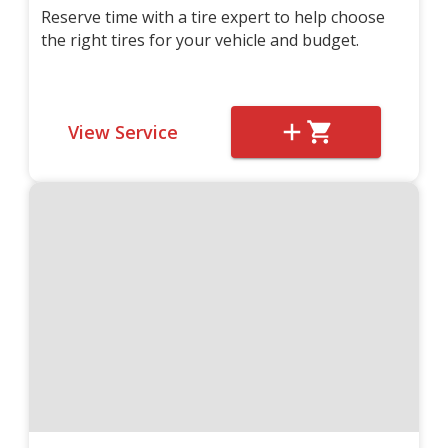
Reserve time with a tire expert to help choose
the right tires for your vehicle and budget.
View Service