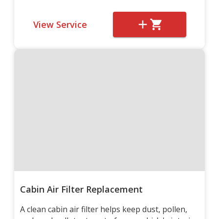
View Service
Cabin Air Filter Replacement
A clean cabin air filter helps keep dust, pollen,