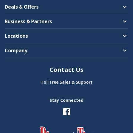
Deals & Offers
Business & Partners
Locations
Company
Contact Us
Toll Free Sales & Support
Stay Connected