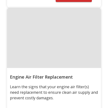
Engine Air Filter Replacement
Learn the signs that your engine air filter(s)
need replacement to ensure clean air supply and
prevent costly damages.