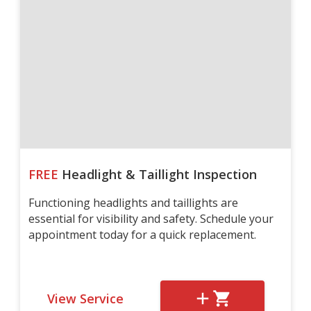
FREE
Headlight & Taillight Inspection
Functioning headlights and taillights are
essential for visibility and safety. Schedule your
appointment today for a quick replacement.
View Service