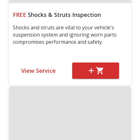
FREE
Shocks & Struts Inspection
Shocks and struts are vital to your vehicle's
suspension system and ignoring worn parts
compromises performance and safety.
View Service