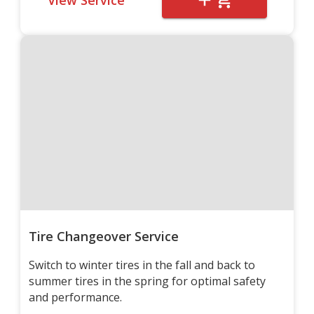
Tire Changeover Service
Switch to winter tires in the fall and back to
summer tires in the spring for optimal safety
and performance.