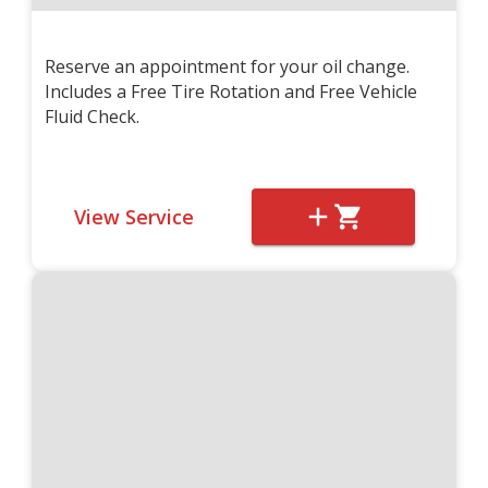
Reserve an appointment for your oil change.
Includes a Free Tire Rotation and Free Vehicle
Fluid Check.
View Service