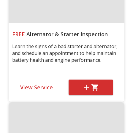
FREE
Alternator & Starter Inspection
Learn the signs of a bad starter and alternator,
and schedule an appointment to help maintain
battery health and engine performance.
View Service