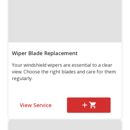
Wiper Blade Replacement
Your windshield wipers are essential to a clear
view. Choose the right blades and care for them
regularly.
View Service