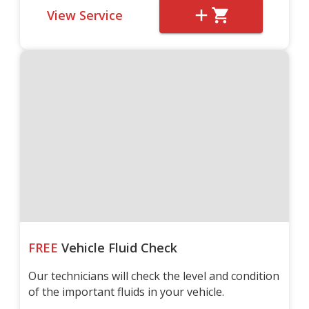
View Service
FREE
Vehicle Fluid Check
Our technicians will check the level and condition
of the important fluids in your vehicle.