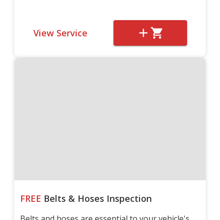
View Service
FREE
Belts & Hoses Inspection
Belts and hoses are essential to your vehicle's