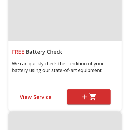
FREE
Battery Check
We can quickly check the condition of your
battery using our state-of-art equipment.
View Service