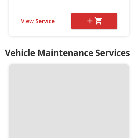
View Service
Vehicle Maintenance Services