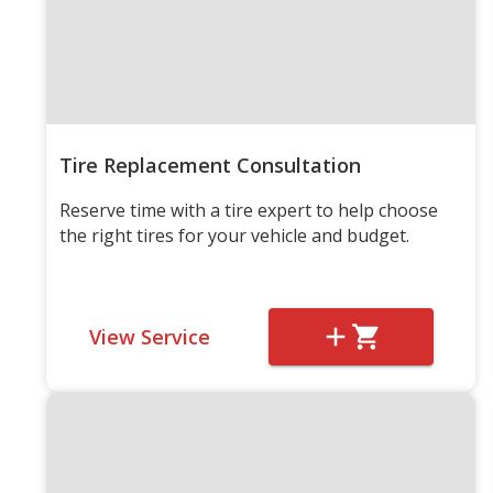
Tire Replacement Consultation
Reserve time with a tire expert to help choose
the right tires for your vehicle and budget.
View Service