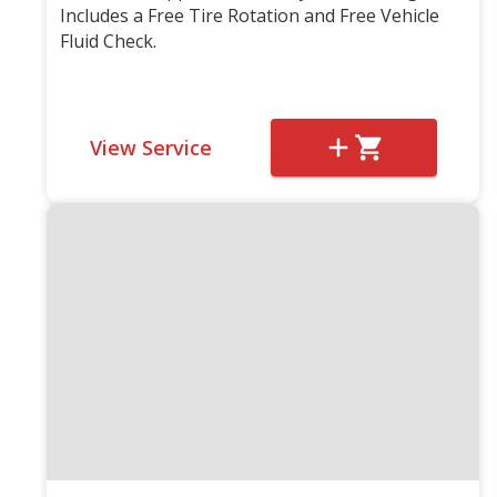
Includes a Free Tire Rotation and Free Vehicle
Fluid Check.
View Service