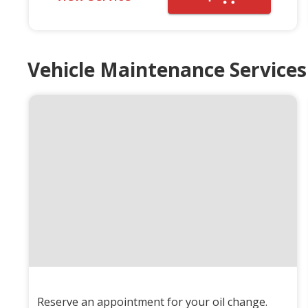
Vehicle Maintenance Services
Reserve an appointment for your oil change.