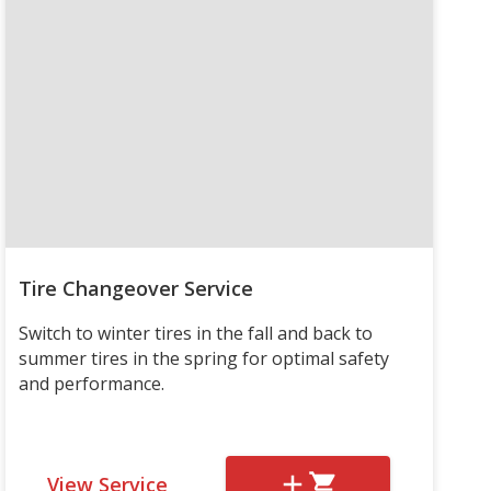
Tire Changeover Service
Switch to winter tires in the fall and back to
summer tires in the spring for optimal safety
and performance.
View Service