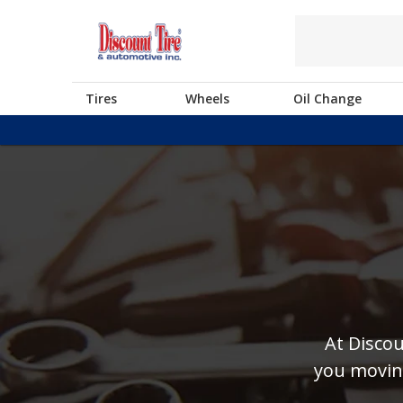
Tires
Wheels
Oil Change
At Discou
you moving