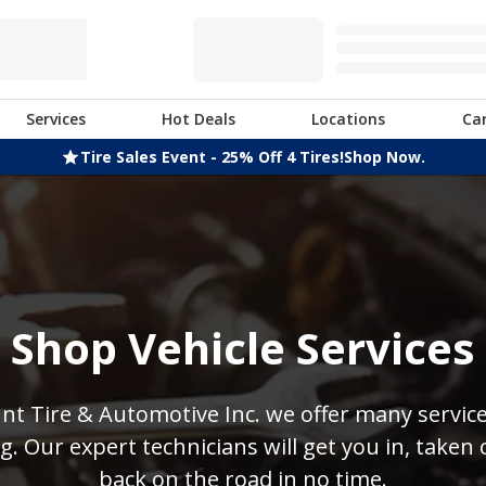
Services
Hot Deals
Locations
Ca
Tire Sales Event - 25% Off 4 Tires!
Shop Now.
Shop Vehicle Services
nt Tire & Automotive Inc. we offer many servic
. Our expert technicians will get you in, taken 
back on the road in no time.