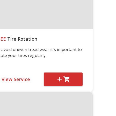
REE
Tire Rotation
 avoid uneven tread wear it's important to
tate your tires regularly.
View Service