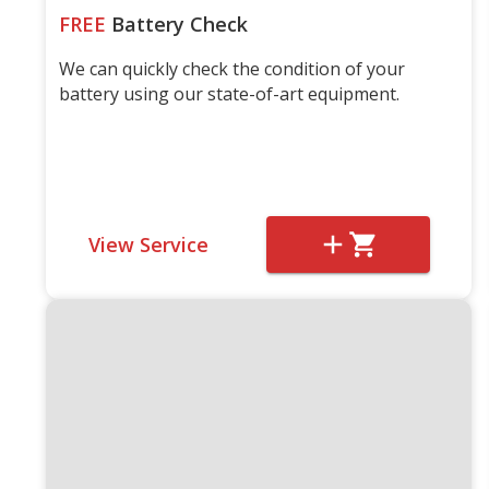
FREE
Battery Check
We can quickly check the condition of your
battery using our state-of-art equipment.
View Service