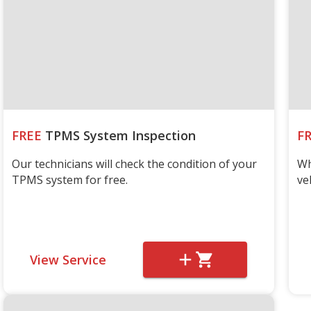
FREE
TPMS System Inspection
F
Our technicians will check the condition of your
Wh
TPMS system for free.
ve
View Service