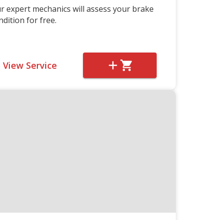
r expert mechanics will assess your brake
ndition for free.
View Service