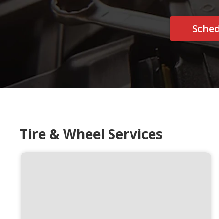
Sche
Tire & Wheel Services