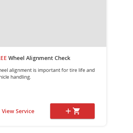
REE
Wheel Alignment Check
eel alignment is important for tire life and
hicle handling.
View Service