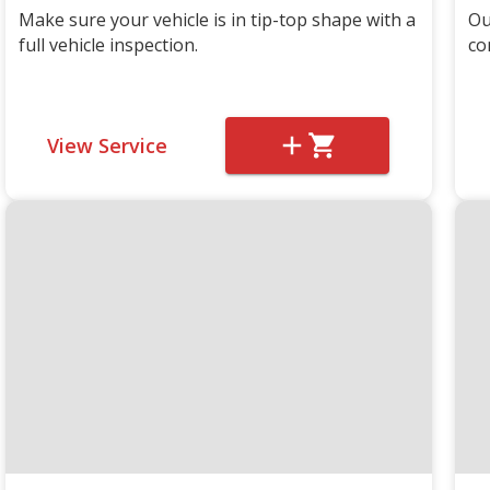
Make sure your vehicle is in tip-top shape with a
Ou
full vehicle inspection.
co
View Service