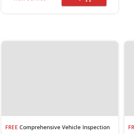
FREE
Comprehensive Vehicle Inspection
F