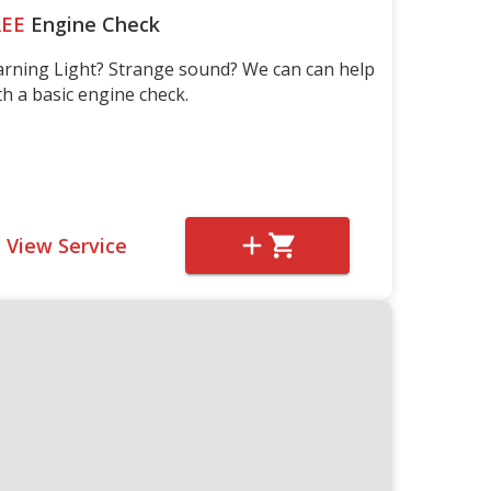
REE
Engine Check
rning Light? Strange sound? We can can help
th a basic engine check.
View Service