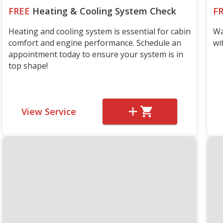
FREE
Heating & Cooling System Check
F
Heating and cooling system is essential for cabin
Wa
comfort and engine performance. Schedule an
wi
appointment today to ensure your system is in
top shape!
View Service