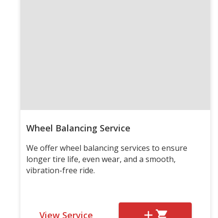
Wheel Balancing Service
We offer wheel balancing services to ensure
longer tire life, even wear, and a smooth,
vibration-free ride.
View Service