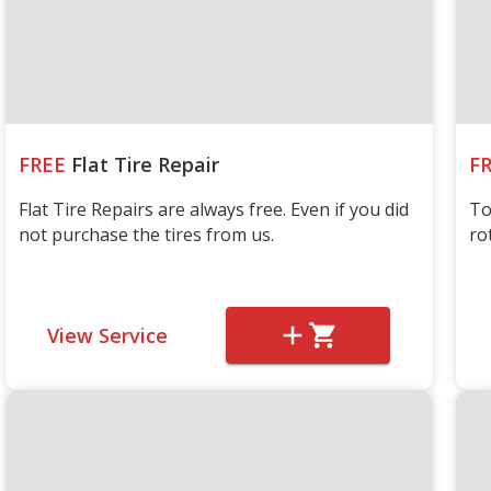
FREE
Flat Tire Repair
F
Flat Tire Repairs are always free. Even if you did
To
not purchase the tires from us.
ro
View Service