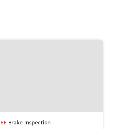
REE
Brake Inspection