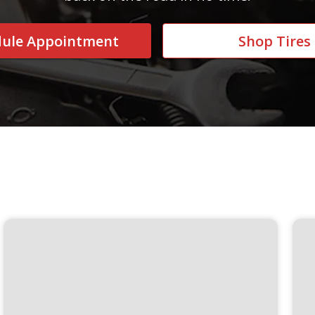
dule Appointment
Shop Tires