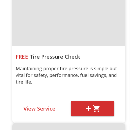
FREE
Tire Pressure Check
Maintaining proper tire pressure is simple but
vital for safety, performance, fuel savings, and
tire life.
View Service