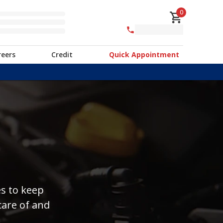
0
reers
Credit
Quick Appointment
es to keep
care of and