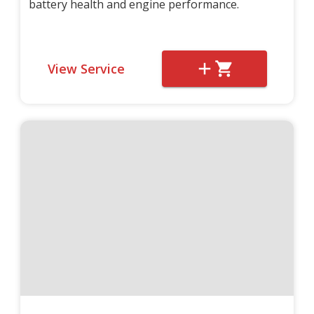
battery health and engine performance.
View Service