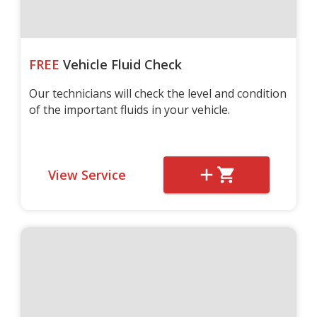
FREE
Vehicle Fluid Check
Our technicians will check the level and condition
of the important fluids in your vehicle.
View Service