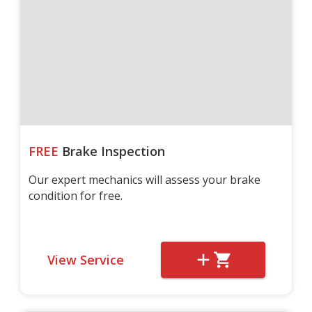
FREE
Brake Inspection
Our expert mechanics will assess your brake
condition for free.
View Service