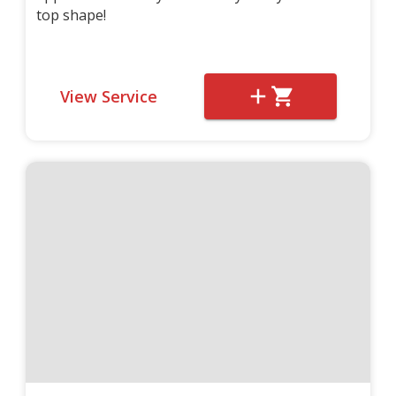
top shape!
View Service