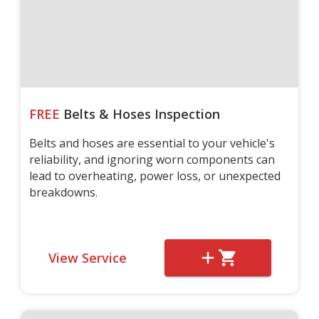
FREE
Belts & Hoses Inspection
Belts and hoses are essential to your vehicle's
reliability, and ignoring worn components can
lead to overheating, power loss, or unexpected
breakdowns.
View Service