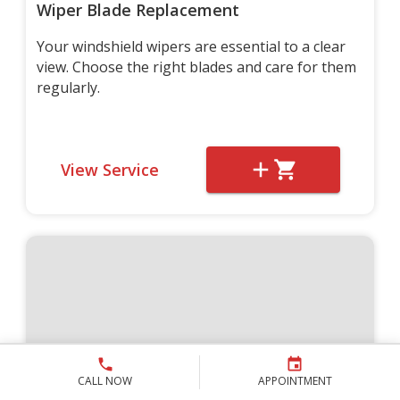
Wiper Blade Replacement
Your windshield wipers are essential to a clear
view. Choose the right blades and care for them
regularly.
View Service
CALL NOW
APPOINTMENT