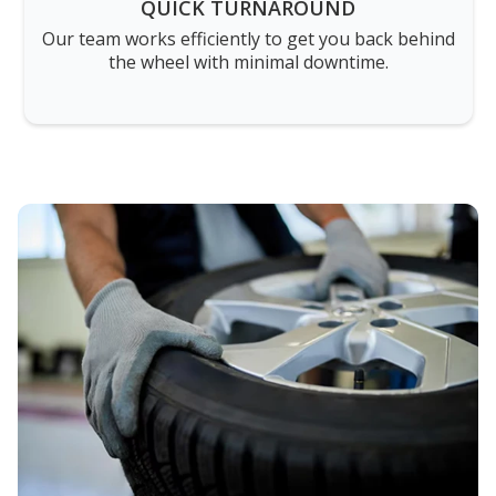
QUICK TURNAROUND
Our team works efficiently to get you back behind
the wheel with minimal downtime.