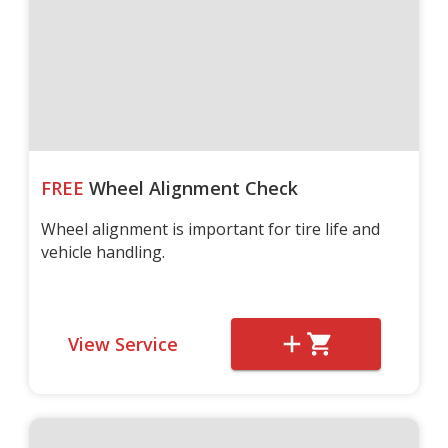
FREE
Wheel Alignment Check
Wheel alignment is important for tire life and
vehicle handling.
View Service