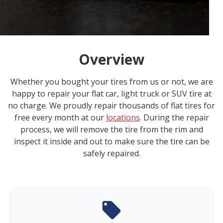
Overview
Whether you bought your tires from us or not, we are
happy to repair your flat car, light truck or SUV tire at
no charge. We proudly repair thousands of flat tires for
free every month at our
locations
. During the repair
process, we will remove the tire from the rim and
inspect it inside and out to make sure the tire can be
safely repaired.