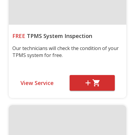
FREE
TPMS System Inspection
Our technicians will check the condition of your
TPMS system for free.
View Service