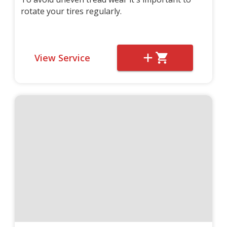
rotate your tires regularly.
View Service