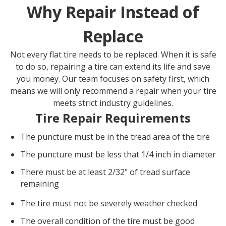
Why Repair Instead of
Replace
Not every flat tire needs to be replaced. When it is safe
to do so, repairing a tire can extend its life and save
you money. Our team focuses on safety first, which
means we will only recommend a repair when your tire
meets strict industry guidelines.
Tire Repair Requirements
The puncture must be in the tread area of the tire
The puncture must be less that 1/4 inch in diameter
There must be at least 2/32" of tread surface
remaining
The tire must not be severely weather checked
The overall condition of the tire must be good