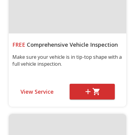
FREE
Comprehensive Vehicle Inspection
Make sure your vehicle is in tip-top shape with a
full vehicle inspection.
View Service