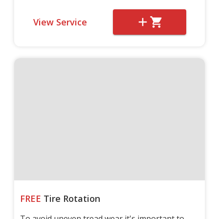
View Service
FREE
Tire Rotation
To avoid uneven tread wear it's important to