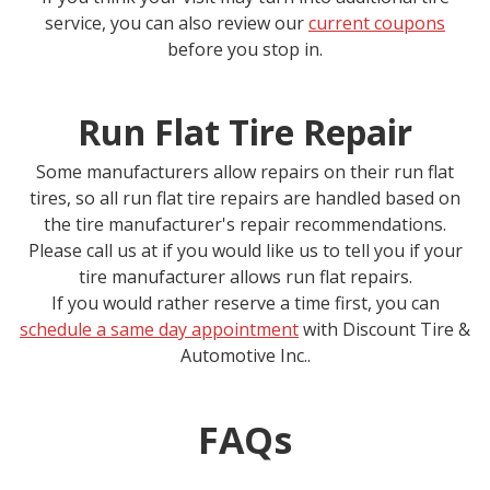
service, you can also review our
current coupons
before you stop in.
Run Flat Tire Repair
Some manufacturers allow repairs on their run flat
tires, so all run flat tire repairs are handled based on
the tire manufacturer's repair recommendations.
Please call us at
if you would like us to tell you if your
tire manufacturer allows run flat repairs.
If you would rather reserve a time first, you can
schedule a same day appointment
with
Discount Tire &
Automotive Inc.
.
FAQs