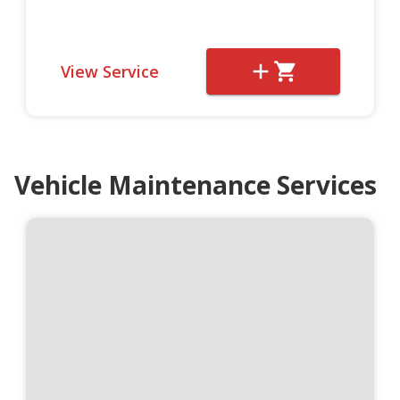
View Service
Vehicle Maintenance Services