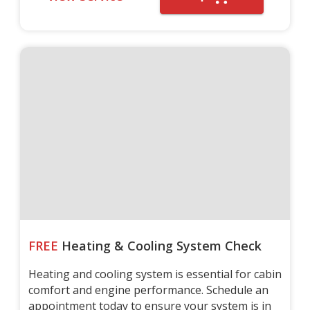
FREE
Heating & Cooling System Check
Heating and cooling system is essential for cabin
comfort and engine performance. Schedule an
appointment today to ensure your system is in