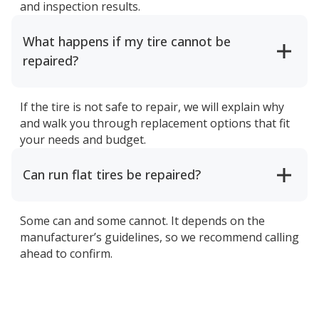
and inspection results.
What happens if my tire cannot be
repaired?
If the tire is not safe to repair, we will explain why
and walk you through replacement options that fit
your needs and budget.
Can run flat tires be repaired?
Some can and some cannot. It depends on the
manufacturer’s guidelines, so we recommend calling
ahead to confirm.