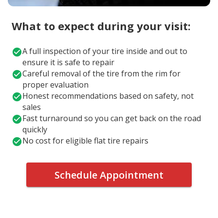
What to expect during your visit:
A full inspection of your tire inside and out to
ensure it is safe to repair
Careful removal of the tire from the rim for
proper evaluation
Honest recommendations based on safety, not
sales
Fast turnaround so you can get back on the road
quickly
No cost for eligible flat tire repairs
Schedule Appointment