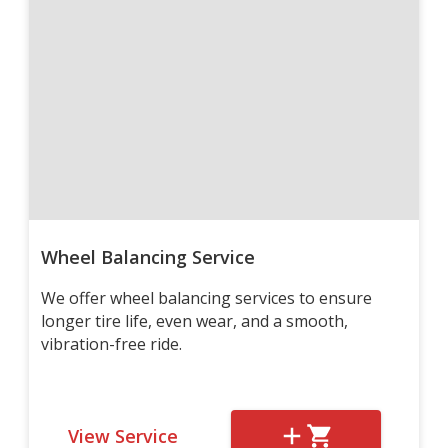
Wheel Balancing Service
We offer wheel balancing services to ensure
longer tire life, even wear, and a smooth,
vibration-free ride.
View Service