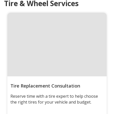
Tire & Wheel Services
Tire Replacement Consultation
Reserve time with a tire expert to help choose
the right tires for your vehicle and budget.