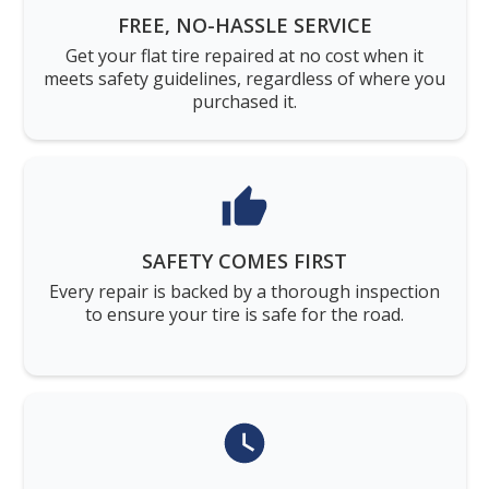
FREE, NO-HASSLE SERVICE
Get your flat tire repaired at no cost when it
meets safety guidelines, regardless of where you
purchased it.
SAFETY COMES FIRST
Every repair is backed by a thorough inspection
to ensure your tire is safe for the road.