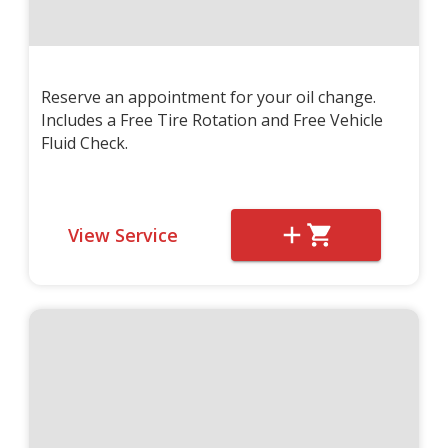
Reserve an appointment for your oil change.
Includes a Free Tire Rotation and Free Vehicle
Fluid Check.
View Service