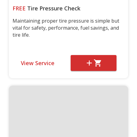
FREE
Tire Pressure Check
Maintaining proper tire pressure is simple but
vital for safety, performance, fuel savings, and
tire life.
View Service