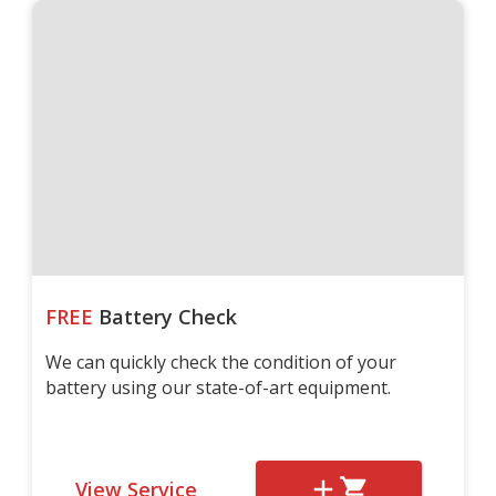
FREE
Battery Check
We can quickly check the condition of your
battery using our state-of-art equipment.
View Service