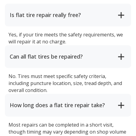
Is flat tire repair really free?
Yes, if your tire meets the safety requirements, we
will repair it at no charge.
Can all flat tires be repaired?
No. Tires must meet specific safety criteria,
including puncture location, size, tread depth, and
overall condition.
How long does a flat tire repair take?
Most repairs can be completed in a short visit,
though timing may vary depending on shop volume