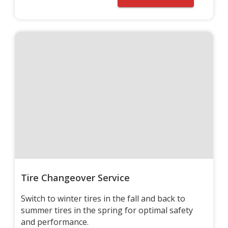
Tire Changeover Service
Switch to winter tires in the fall and back to
summer tires in the spring for optimal safety
and performance.