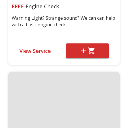
FREE
Engine Check
Warning Light? Strange sound? We can can help
with a basic engine check.
View Service