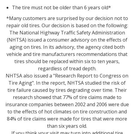
The tire must not be older than 6 years old*
*Many customers are surprised by our decision not to
repair old tires. Our decision is based on the following:
The National Highway Traffic Safety Administration
(NHTSA) issued a consumer advisory on the effects of
aging on tires. In its advisory, the agency cited both
vehicle and tire manufacturers recommendations that
tires should be replaced within six to ten years,
regardless of tread depth.
NHTSA also issued a "Research Report to Congress on
Tire Aging". In the report, NHTSA studied the risk of
tire failure caused by tires degrading over time. Their
research showed that 77% of tire claims made to
insurance companies between 2002 and 2006 were due
to the effects of hot climates on tire construction and
84% of tire claims were made for tires that were more
than six years old.
If you think your visit may turn into additional tire