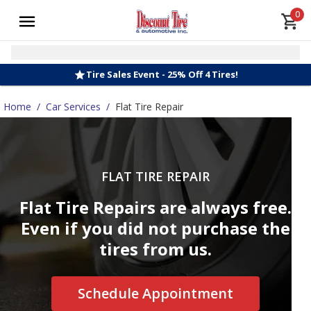
0
Tire Sales Event - 25% Off 4 Tires!
Home
/
Car Services
/
Flat Tire Repair
FLAT TIRE REPAIR
Flat Tire Repairs are always free.
Even if you did not purchase the
tires from us.
Schedule Appointment