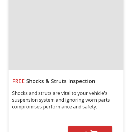
FREE
Shocks & Struts Inspection
Shocks and struts are vital to your vehicle's
suspension system and ignoring worn parts
compromises performance and safety.