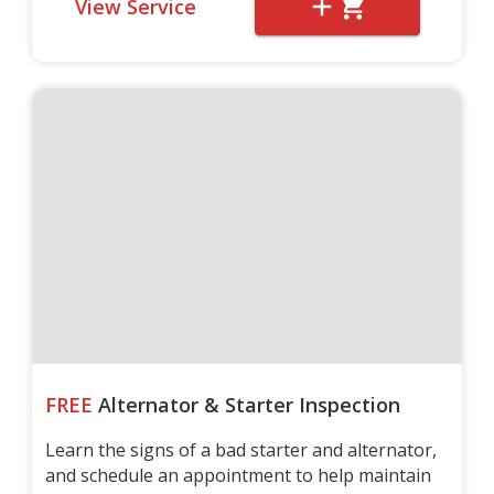
View Service
FREE
Alternator & Starter Inspection
Learn the signs of a bad starter and alternator,
and schedule an appointment to help maintain