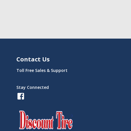
Contact Us
Toll Free Sales & Support
Stay Connected