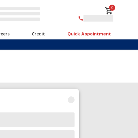
0
reers
Credit
Quick Appointment