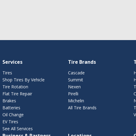
Services
Tire Brands
T
Tires
Cascade
H
Shop Tires By Vehicle
Summit
H
Tire Rotation
Nexen
T
Flat Tire Repair
Pirelli
C
Brakes
Michelin
N
Batteries
All Tire Brands
T
Oil Change
V
EV Tires
See All Services
Business & Partners
Locations