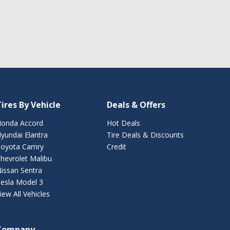
ires By Vehicle
Deals & Offers
onda Accord
Hot Deals
yundai Elantra
Tire Deals & Discounts
oyota Camry
Credit
hevrolet Malibu
issan Sentra
esla Model 3
iew All Vehicles
Company