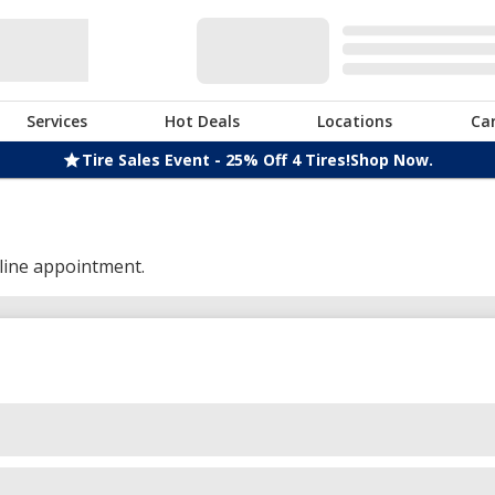
Services
Hot Deals
Locations
Ca
Tire Sales Event - 25% Off 4 Tires!
Shop Now.
line appointment.