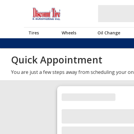
Tires
Wheels
Oil Change
Quick Appointment
You are just a few steps away from scheduling your on